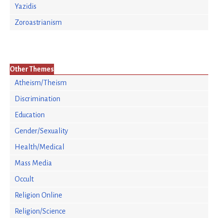
Yazidis
Zoroastrianism
Other Themes
Atheism/Theism
Discrimination
Education
Gender/Sexuality
Health/Medical
Mass Media
Occult
Religion Online
Religion/Science