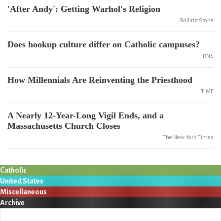
'After Andy': Getting Warhol's Religion
Rolling Stone
Does hookup culture differ on Catholic campuses?
RNS
How Millennials Are Reinventing the Priesthood
TIME
A Nearly 12-Year-Long Vigil Ends, and a
Massachusetts Church Closes
The New York Times
Catholic
United States
Miscellaneous
Archive