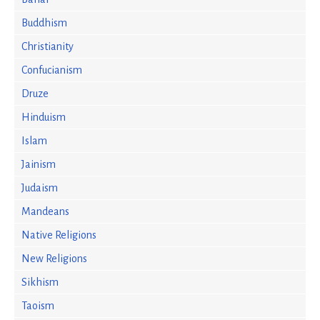
Buddhism
Christianity
Confucianism
Druze
Hinduism
Islam
Jainism
Judaism
Mandeans
Native Religions
New Religions
Sikhism
Taoism