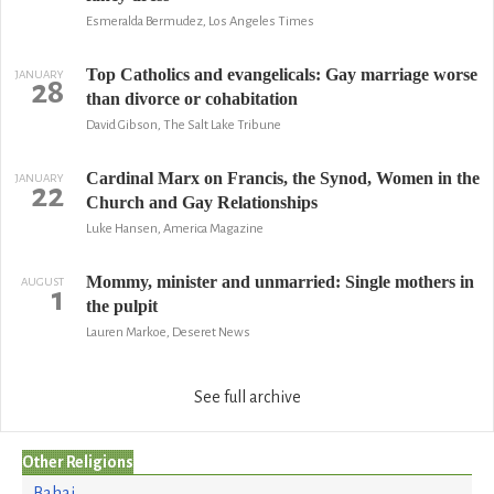
Esmeralda Bermudez, Los Angeles Times
Top Catholics and evangelicals: Gay marriage worse
JANUARY
28
than divorce or cohabitation
David Gibson, The Salt Lake Tribune
Cardinal Marx on Francis, the Synod, Women in the
JANUARY
22
Church and Gay Relationships
Luke Hansen, America Magazine
Mommy, minister and unmarried: Single mothers in
AUGUST
1
the pulpit
Lauren Markoe, Deseret News
See full archive
Other Religions
Bahai