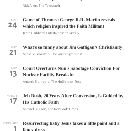
Nick Allen, The Telegraph
Game of Thrones: George R.R. Martin reveals
MAY
24
which religion inspired the Faith Militant
James Hibberd, Entertainment Weekly
What’s so funny about Jim Gaffigan’s Christianity
MAY
21
Michelle Boorstein, The Washington Post
Court Overturns Nun's Sabotage Conviction For
MAY
13
Nuclear Facility Break-In
Antonia Blumberg, The Huffington Post
Jeb Bush, 20 Years After Conversion, Is Guided by
MARCH
17
His Catholic Faith
Michael Paulson, The New York Times
Resurrecting baby Jesus takes a little paint and a
FEBRUARY
1
fancy dress