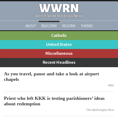
WWRN
World-Wide Religious News
ABOUT
RELIGIONS
REGIONS
THEMES
Catholic
United States
Miscellaneous
Recent Headlines
As you travel, pause and take a look at airport
chapels
RNS
Priest who left KKK is testing parishioners’ ideas
about redemption
The Washington Post