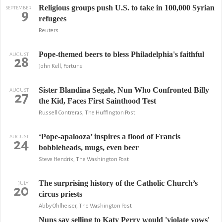
Religious groups push U.S. to take in 100,000 Syrian
SEPTEMBER
9
refugees
Reuters
Pope-themed beers to bless Philadelphia's faithful
AUGUST
28
John Kell, Fortune
Sister Blandina Segale, Nun Who Confronted Billy
AUGUST
27
the Kid, Faces First Sainthood Test
Russell Contreras, The Huffington Post
‘Pope-apalooza’ inspires a flood of Francis
AUGUST
24
bobbleheads, mugs, even beer
Steve Hendrix, The Washington Post
The surprising history of the Catholic Church’s
JULY
20
circus priests
Abby Ohlheiser, The Washington Post
Nuns say selling to Katy Perry would 'violate vows'