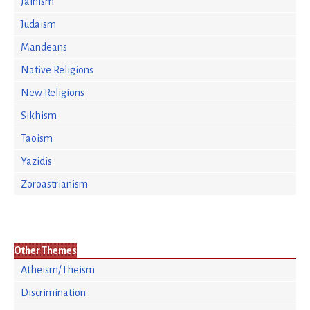
Jainism
Judaism
Mandeans
Native Religions
New Religions
Sikhism
Taoism
Yazidis
Zoroastrianism
Other Themes
Atheism/Theism
Discrimination