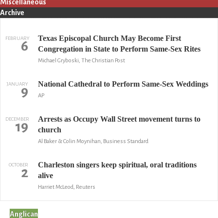
Miscellaneous
Archive
Texas Episcopal Church May Become First
FEBRUARY
6
Congregation in State to Perform Same-Sex Rites
Michael Gryboski, The Christian Post
National Cathedral to Perform Same-Sex Weddings
JANUARY
9
AP
Arrests as Occupy Wall Street movement turns to
DECEMBER
19
church
Al Baker & Colin Moynihan, Business Standard
Charleston singers keep spiritual, oral traditions
OCTOBER
2
alive
Harriet McLeod, Reuters
Anglican