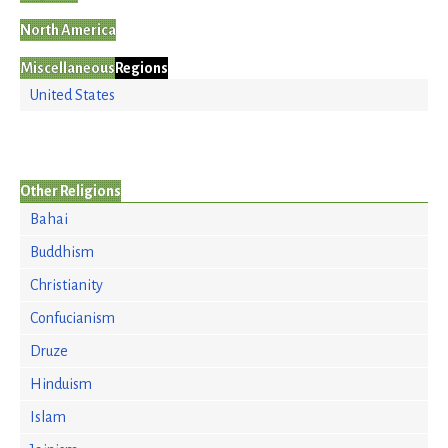
North America
Miscellaneous
Regions
United States
Other Religions
Bahai
Buddhism
Christianity
Confucianism
Druze
Hinduism
Islam