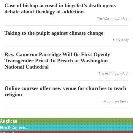
Case of bishop accused in bicyclist’s death opens
debate about theology of addiction
The Washington Post
Taking to the pulpit against climate change
USA Today
Rev. Cameron Partridge Will Be First Openly
Transgender Priest To Preach at Washington
National Cathedral
The Huffington Post
Online courses offer new venue for churches to teach
religion
Detroit Free Press
Anglican
North America