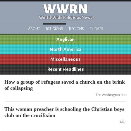
WWRN
World-Wide Religious News
ABOUT
RELIGIONS
REGIONS
THEMES
Anglican
North America
Miscellaneous
Recent Headlines
How a group of refugees saved a church on the brink
of collapsing
The Washington Post
This woman preacher is schooling the Christian boys
club on the crucifixion
RNS