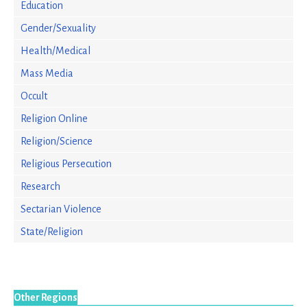
Education
Gender/Sexuality
Health/Medical
Mass Media
Occult
Religion Online
Religion/Science
Religious Persecution
Research
Sectarian Violence
State/Religion
Other Regions