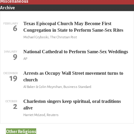
Miscellaneous
Archive
Texas Episcopal Church May Become First
FEBRUARY
6
Congregation in State to Perform Same-Sex Rites
Michael Gryboski, The Christian Post
National Cathedral to Perform Same-Sex Weddings
JANUARY
9
AP
Arrests as Occupy Wall Street movement turns to
DECEMBER
19
church
Al Baker & Colin Moynihan, Business Standard
Charleston singers keep spiritual, oral traditions
OCTOBER
2
alive
Harriet McLeod, Reuters
Other Religions