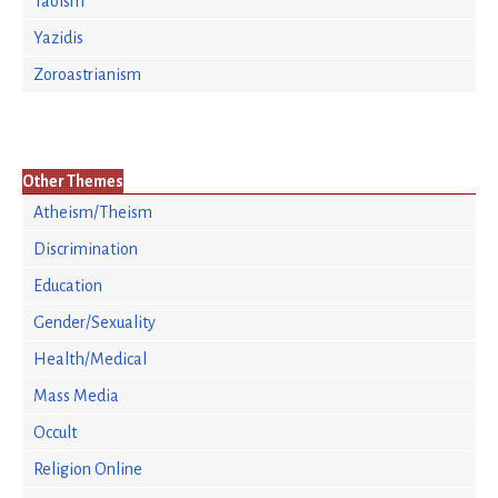
Taoism
Yazidis
Zoroastrianism
Other Themes
Atheism/Theism
Discrimination
Education
Gender/Sexuality
Health/Medical
Mass Media
Occult
Religion Online