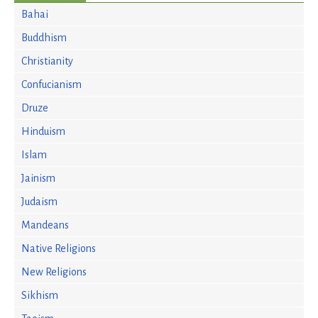
Bahai
Buddhism
Christianity
Confucianism
Druze
Hinduism
Islam
Jainism
Judaism
Mandeans
Native Religions
New Religions
Sikhism