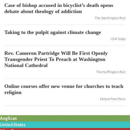
Case of bishop accused in bicyclist’s death opens
debate about theology of addiction
The Washington Post
Taking to the pulpit against climate change
USA Today
Rev. Cameron Partridge Will Be First Openly
Transgender Priest To Preach at Washington
National Cathedral
The Huffington Post
Online courses offer new venue for churches to teach
religion
Detroit Free Press
Anglican
United States