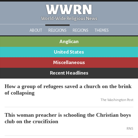
WWRN
World-Wide Religious News
ABOUT
RELIGIONS
REGIONS
THEMES
Anglican
United States
Miscellaneous
Recent Headlines
How a group of refugees saved a church on the brink
of collapsing
The Washington Post
This woman preacher is schooling the Christian boys
club on the crucifixion
RNS