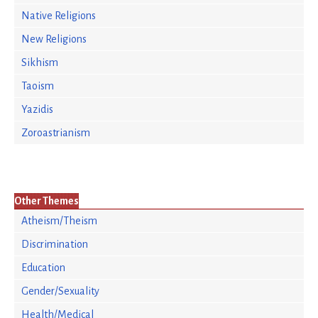
Native Religions
New Religions
Sikhism
Taoism
Yazidis
Zoroastrianism
Other Themes
Atheism/Theism
Discrimination
Education
Gender/Sexuality
Health/Medical