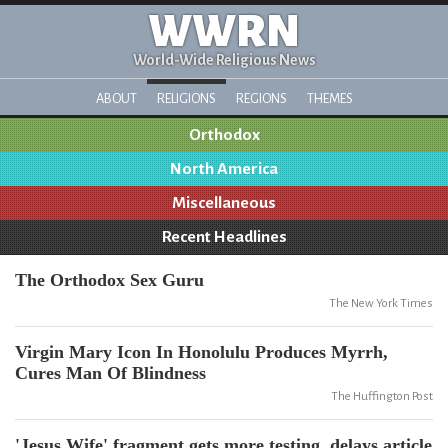
WWRN
World-Wide Religious News
ABOUT
RELIGIONS
REGIONS
THEMES
Orthodox
North America
Miscellaneous
Recent Headlines
The Orthodox Sex Guru
The New York Times
Virgin Mary Icon In Honolulu Produces Myrrh,
Cures Man Of Blindness
The Huffington Post
'Jesus Wife' fragment gets more testing, delays article