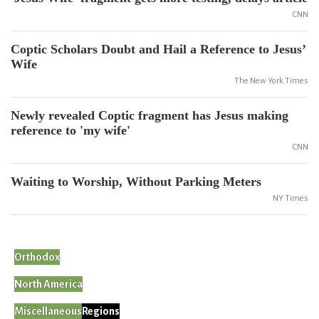
CNN
Coptic Scholars Doubt and Hail a Reference to Jesus’
Wife
The New York Times
Newly revealed Coptic fragment has Jesus making
reference to 'my wife'
CNN
Waiting to Worship, Without Parking Meters
NY Times
Orthodox
North America
Miscellaneous
Regions