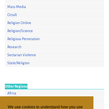
Mass Media
Occult
Religion Online
Religion/Science
Religious Persecution
Research
Sectarian Violence
State/Religion
Other Regions
Africa
Asia/Pacific
We use cookies to understand how you use