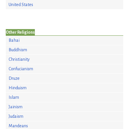
United States
Other Religions
Bahai
Buddhism
Christianity
Confucianism
Druze
Hinduism
Islam
Jainism
Judaism
Mandeans