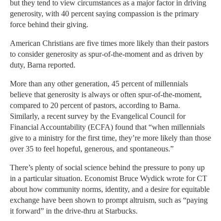
but they tend to view circumstances as a major factor in driving
generosity, with 40 percent saying compassion is the primary
force behind their giving.
American Christians are five times more likely than their pastors
to consider generosity as spur-of-the-moment and as driven by
duty, Barna reported.
More than any other generation, 45 percent of millennials
believe that generosity is always or often spur-of-the-moment,
compared to 20 percent of pastors, according to Barna.
Similarly, a recent survey by the Evangelical Council for
Financial Accountability (ECFA) found that “when millennials
give to a ministry for the first time, they’re more likely than those
over 35 to feel hopeful, generous, and spontaneous.”
There’s plenty of social science behind the pressure to pony up
in a particular situation. Economist Bruce Wydick wrote for CT
about how community norms, identity, and a desire for equitable
exchange have been shown to prompt altruism, such as “paying
it forward” in the drive-thru at Starbucks.