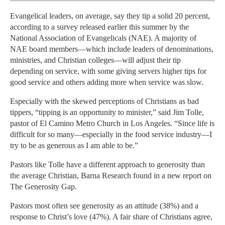
Evangelical leaders, on average, say they tip a solid 20 percent,
according to a survey released earlier this summer by the
National Association of Evangelicals (NAE). A majority of
NAE board members—which include leaders of denominations,
ministries, and Christian colleges—will adjust their tip
depending on service, with some giving servers higher tips for
good service and others adding more when service was slow.
Especially with the skewed perceptions of Christians as bad
tippers, “tipping is an opportunity to minister,” said Jim Tolle,
pastor of El Camino Metro Church in Los Angeles. “Since life is
difficult for so many—especially in the food service industry—I
try to be as generous as I am able to be.”
Pastors like Tolle have a different approach to generosity than
the average Christian, Barna Research found in a new report on
The Generosity Gap.
Pastors most often see generosity as an attitude (38%) and a
response to Christ’s love (47%). A fair share of Christians agree,