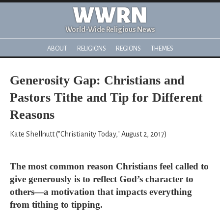
WWRN
World-Wide Religious News
ABOUT
RELIGIONS
REGIONS
THEMES
Generosity Gap: Christians and
Pastors Tithe and Tip for Different
Reasons
Kate Shellnutt ("Christianity Today," August 2, 2017)
The most common reason Christians feel called to
give generously is to reflect God’s character to
others—a motivation that impacts everything
from tithing to tipping.