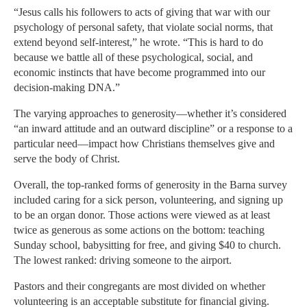
“Jesus calls his followers to acts of giving that war with our
psychology of personal safety, that violate social norms, that
extend beyond self-interest,” he wrote. “This is hard to do
because we battle all of these psychological, social, and
economic instincts that have become programmed into our
decision-making DNA.”
The varying approaches to generosity—whether it’s considered
“an inward attitude and an outward discipline” or a response to a
particular need—impact how Christians themselves give and
serve the body of Christ.
Overall, the top-ranked forms of generosity in the Barna survey
included caring for a sick person, volunteering, and signing up
to be an organ donor. Those actions were viewed as at least
twice as generous as some actions on the bottom: teaching
Sunday school, babysitting for free, and giving $40 to church.
The lowest ranked: driving someone to the airport.
Pastors and their congregants are most divided on whether
volunteering is an acceptable substitute for financial giving.