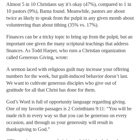
Almost 5 in 10 Christians say it’s okay (47%), compared to 1 in
10 pastors (9%), Barna found. Meanwhile, pastors are about
twice as likely to speak from the pulpit in any given month about
volunteering than about tithing (35% vs. 17%).
Finances can be a tricky topic to bring up from the pulpit, but an
important one given the many scriptural teachings that address
finances. As Todd Harper, who runs a Christian organization
called Generous Giving, wrote:
A sermon laced with religious guilt may increase your offering
numbers for the week, but guilt-induced behavior doesn’t last.
We want to cultivate generous disciples who give out of
gratitude for all that Christ has done for them.
God’s Word is full of opportunity language regarding giving.
One of my favorite passages is 2 Corinthians 9:11: “You will be
made rich in every way so that you can be generous on every
occasion, and through us your generosity will result in
thanksgiving to God.”