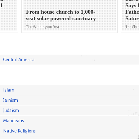
d
Says 
From house church to 1,000-
Fathe
seat solar-powered sanctuary
Satu
The Washington Post
The Chri
Central America
Islam
Jainism
Judaism
Mandeans
Native Religions