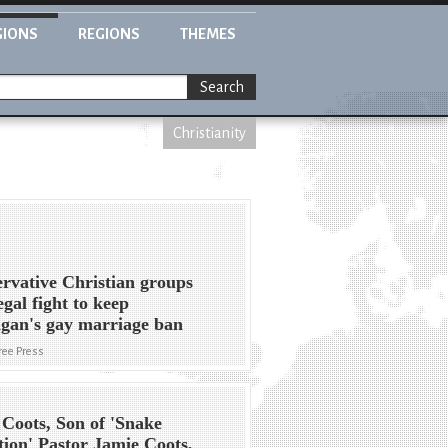
GIONS
REGIONS
THEMES
Search
Christianity
rvative Christian groups
egal fight to keep
gan's gay marriage ban
Free Press
Coots, Son of 'Snake
tion' Pastor Jamie Coots,