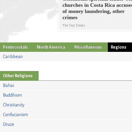
churches in Costa Rica accuse
of money laundering, other
crimes
The Tico Times
Pentecostals
North America
Miscellaneous
Regions
Caribbean
Other Religions
Bahai
Buddhism
Christianity
Confucianism
Druze