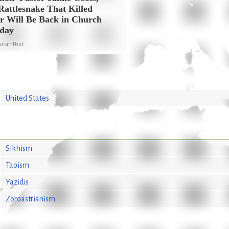
Rattlesnake That Killed
r Will Be Back in Church
rday
stian Post
United States
Sikhism
Taoism
Yazidis
Zoroastrianism