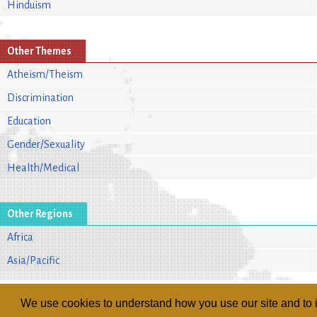
Hinduism
Other Themes
Atheism/Theism
Discrimination
Education
Gender/Sexuality
Health/Medical
Other Regions
Africa
Asia/Pacific
We use cookies to understand how you use our site and to i