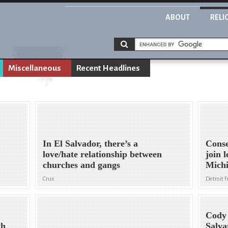
ABOUT
RELI
Miscellaneous
Recent Headlines
In El Salvador, there’s a
Conse
love/hate relationship between
join l
churches and gangs
Michi
Crux
Detroit 
Cody 
th
Salva