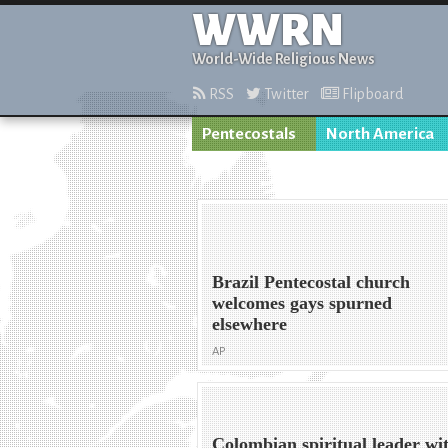
WWRN
World-Wide Religious News
RSS
Twitter
Flipboard
Pentecostals
North America
Brazil Pentecostal church
welcomes gays spurned
elsewhere
AP
Colombian spiritual leader wi