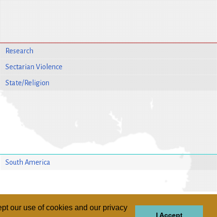
Research
Sectarian Violence
State/Religion
South America
pt our use of cookies and our privacy
I Accept