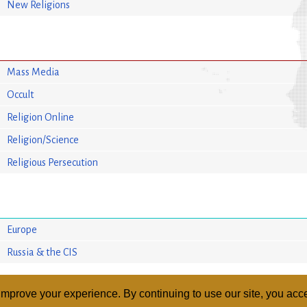
New Religions
Mass Media
Occult
Religion Online
Religion/Science
Religious Persecution
Europe
Russia & the CIS
mprove your experience. By continuing to use our site, you acce