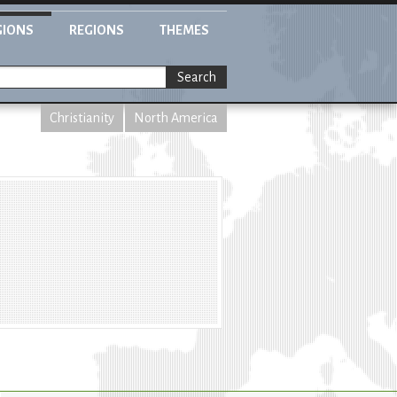
GIONS
REGIONS
THEMES
Search
Christianity
North America