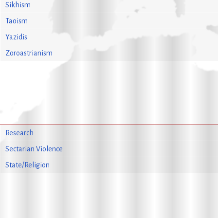
Sikhism
Taoism
Yazidis
Zoroastrianism
Research
Sectarian Violence
State/Religion