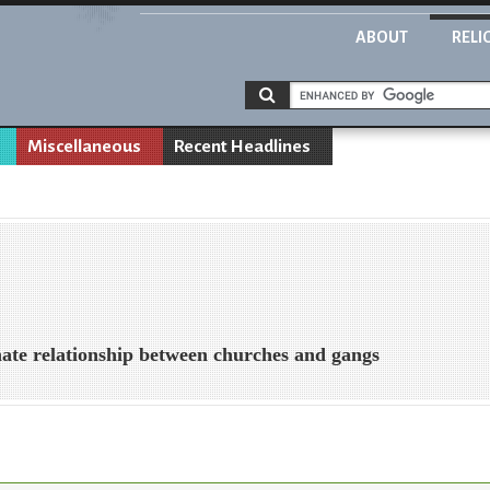
ABOUT
RELI
Miscellaneous
Recent Headlines
/hate relationship between churches and gangs