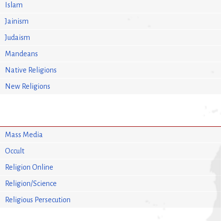
Islam
Jainism
Judaism
Mandeans
Native Religions
New Religions
Mass Media
Occult
Religion Online
Religion/Science
Religious Persecution