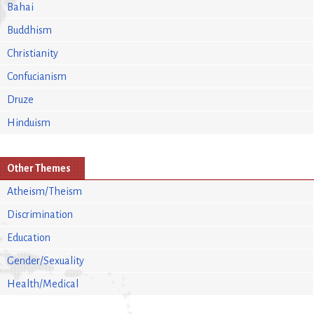
Bahai
Buddhism
Christianity
Confucianism
Druze
Hinduism
Other Themes
Atheism/Theism
Discrimination
Education
Gender/Sexuality
Health/Medical