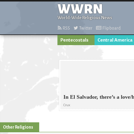
WWRN
World-Wide Religious News
RSS
Twitter
Flipboard
Pentecostals
Central America
In El Salvador, there’s a love
Crux
Other Religions