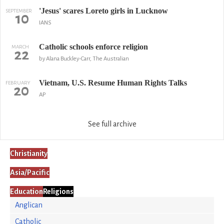
'Jesus' scares Loreto girls in Lucknow
SEPTEMBER
10
IANS
Catholic schools enforce religion
MARCH
22
by Alana Buckley-Carr, The Australian
Vietnam, U.S. Resume Human Rights Talks
FEBRUARY
20
AP
See full archive
Christianity
Asia/Pacific
Education
Religions
Anglican
Catholic