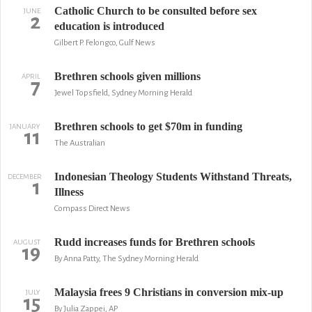
Catholic Church to be consulted before sex
JUNE
2
education is introduced
Gilbert P. Felongco, Gulf News
Brethren schools given millions
APRIL
7
Jewel Topsfield, Sydney Morning Herald
Brethren schools to get $70m in funding
JANUARY
11
The Australian
Indonesian Theology Students Withstand Threats,
DECEMBER
1
Illness
Compass Direct News
Rudd increases funds for Brethren schools
AUGUST
19
By Anna Patty, The Sydney Morning Herald
Malaysia frees 9 Christians in conversion mix-up
JULY
15
By Julia Zappei, AP