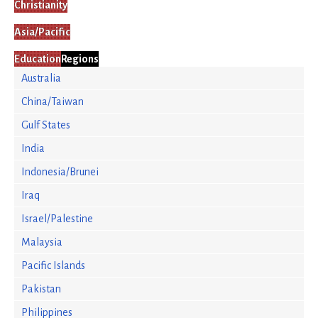
Christianity
Asia/Pacific
Education
Regions
Australia
China/Taiwan
Gulf States
India
Indonesia/Brunei
Iraq
Israel/Palestine
Malaysia
Pacific Islands
Pakistan
Philippines