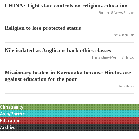
CHINA: Tight state controls on religious education
Forum 18 News Service
Religion to lose protected status
The Australian
Nile isolated as Anglicans back ethics classes
The Sydney Morning Herald
Missionary beaten in Karnataka because Hindus are
against education for the poor
AsiaNews
Christianity
Asia/Pacific
Education
Archive