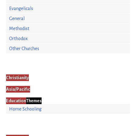
Evangelicals
General
Methodist
Orthodox
Other Churches
Christianity
Asia/Pacific
Education
Themes
Home Schooling