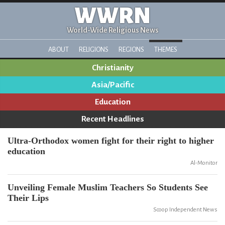
WWRN
World-Wide Religious News
ABOUT
RELIGIONS
REGIONS
THEMES
Christianity
Asia/Pacific
Education
Recent Headlines
Ultra-Orthodox women fight for their right to higher
education
Al-Monitor
Unveiling Female Muslim Teachers So Students See
Their Lips
Scoop Independent News