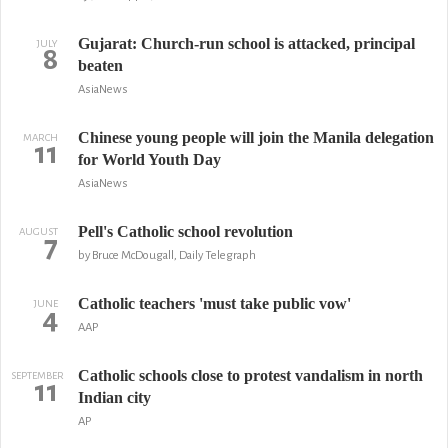
Gujarat: Church-run school is attacked, principal
JULY
8
beaten
AsiaNews
Chinese young people will join the Manila delegation
MARCH
11
for World Youth Day
AsiaNews
Pell's Catholic school revolution
AUGUST
7
by Bruce McDougall, Daily Telegraph
Catholic teachers 'must take public vow'
JUNE
4
AAP
Catholic schools close to protest vandalism in north
SEPTEMBER
11
Indian city
AP