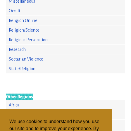
Miscellaneous
Occult
Religion Online
Religion/Science
Religious Persecution
Research
Sectarian Violence
State/Religion
Other Regions
Africa
Europe
We use cookies to understand how you use
North America
our site and to improve your experience. By