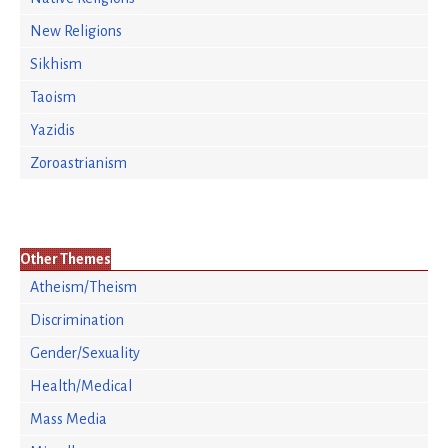
New Religions
Sikhism
Taoism
Yazidis
Zoroastrianism
Other Themes
Atheism/Theism
Discrimination
Gender/Sexuality
Health/Medical
Mass Media