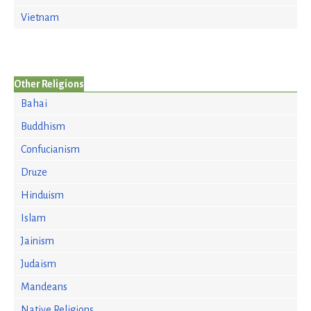
Vietnam
Other Religions
Bahai
Buddhism
Confucianism
Druze
Hinduism
Islam
Jainism
Judaism
Mandeans
Native Religions