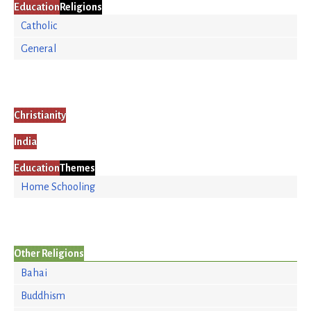
Education
Religions
Catholic
General
Christianity
India
Education
Themes
Home Schooling
Other Religions
Bahai
Buddhism