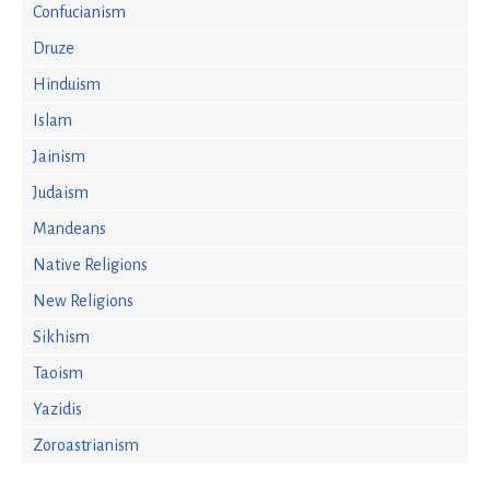
Confucianism
Druze
Hinduism
Islam
Jainism
Judaism
Mandeans
Native Religions
New Religions
Sikhism
Taoism
Yazidis
Zoroastrianism