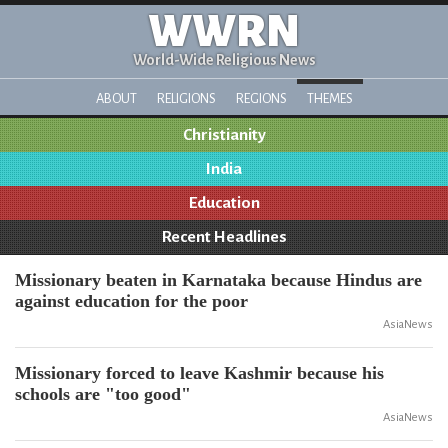
WWRN
World-Wide Religious News
ABOUT
RELIGIONS
REGIONS
THEMES
Christianity
India
Education
Recent Headlines
Missionary beaten in Karnataka because Hindus are
against education for the poor
AsiaNews
Missionary forced to leave Kashmir because his
schools are "too good"
AsiaNews