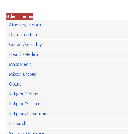
Other Themes
Atheism/Theism
Discrimination
Gender/Sexuality
Health/Medical
Mass Media
Miscellaneous
Occult
Religion Online
Religion/Science
Religious Persecution
Research
Sectarian Violence