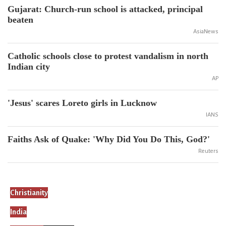
Gujarat: Church-run school is attacked, principal
beaten
AsiaNews
Catholic schools close to protest vandalism in north
Indian city
AP
'Jesus' scares Loreto girls in Lucknow
IANS
Faiths Ask of Quake: 'Why Did You Do This, God?'
Reuters
Christianity
India