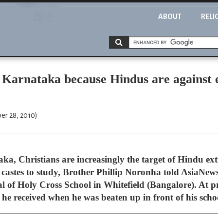
ABOUT
RELI
 Karnataka because Hindus are against e
er 28, 2010)
a, Christians are increasingly the target of Hindu extr
castes to study, Brother Phillip Noronha told AsiaNews.
l of Holy Cross School in Whitefield (Bangalore). At pre
he received when he was beaten up in front of his schoo