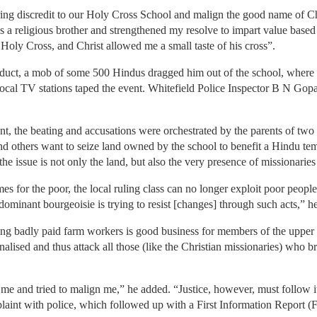
ring discredit to our Holy Cross School and malign the good name of Chr
s a religious brother and strengthened my resolve to impart value based
he Holy Cross, and Christ allowed me a small taste of his cross”.
duct, a mob of some 500 Hindus dragged him out of the school, where 
 local TV stations taped the event. Whitefield Police Inspector B N G
t, the beating and accusations were orchestrated by the parents of two
 others want to seize land owned by the school to benefit a Hindu temp
he issue is not only the land, but also the very presence of missionaries 
 for the poor, the local ruling class can no longer exploit poor people
ominant bourgeoisie is trying to resist [changes] through such acts,” he
ing badly paid farm workers is good business for members of the upper 
ised and thus attack all those (like the Christian missionaries) who b
me and tried to malign me,” he added. “Justice, however, must follow i
plaint with police, which followed up with a First Information Report (