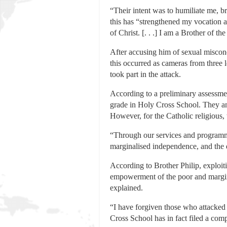
“Their intent was to humiliate me, b
this has “strengthened my vocation a
of Christ. [. . .] I am a Brother of t
After accusing him of sexual miscon
this occurred as cameras from three
took part in the attack.
According to a preliminary assessmen
grade in Holy Cross School. They and
However, for the Catholic religious, t
“Through our services and programmes
marginalised independence, and the d
According to Brother Philip, exploit
empowerment of the poor and marginal
explained.
“I have forgiven those who attacked 
Cross School has in fact filed a com