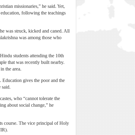
istian missionaries,” he said. Yet,
 education, following the teachings
he was struck, kicked and caned. All
opalakrishna was among those who
 Hindu students attending the 10th
le that was recently built nearby.
in the area.
. Education gives the poor and the
 said.
castes, who “cannot tolerate the
ring about social change,” he
ts course. The vice principal of Holy
FIR).