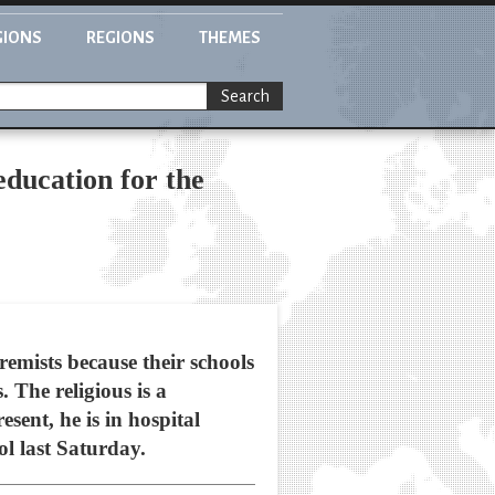
GIONS
REGIONS
THEMES
Search
ducation for the
emists because their schools
 The religious is a
sent, he is in hospital
l last Saturday.