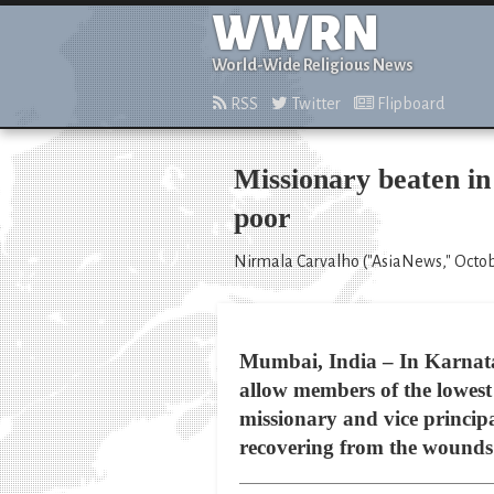
WWRN
World-Wide Religious News
RSS
Twitter
Flipboard
Missionary beaten in
poor
Nirmala Carvalho ("AsiaNews," Octob
Mumbai, India – In Karnatak
allow members of the lowest 
missionary and vice principa
recovering from the wounds 