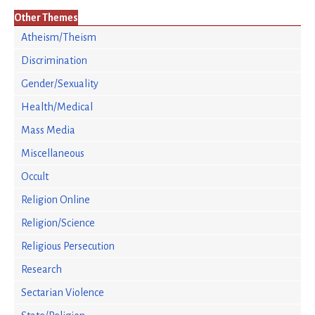
Other Themes
Atheism/Theism
Discrimination
Gender/Sexuality
Health/Medical
Mass Media
Miscellaneous
Occult
Religion Online
Religion/Science
Religious Persecution
Research
Sectarian Violence