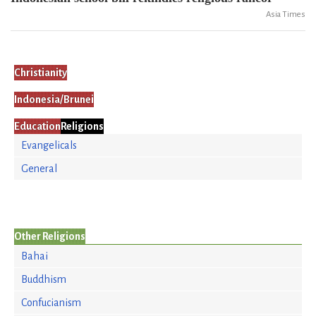
Asia Times
Christianity
Indonesia/Brunei
Education
Religions
Evangelicals
General
Other Religions
Bahai
Buddhism
Confucianism