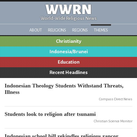
WWRN
World-Wide Religious News
ABOUT
RELIGIONS
REGIONS
THEMES
Christianity
Indonesia/Brunei
Education
Recent Headlines
Indonesian Theology Students Withstand Threats,
Illness
Compass Direct News
Students look to religion after tsunami
Christian Science Monitor
Indonesian school bill rekindles religious rancor