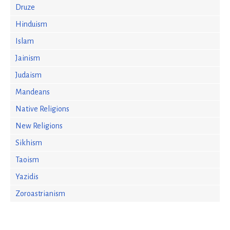
Druze
Hinduism
Islam
Jainism
Judaism
Mandeans
Native Religions
New Religions
Sikhism
Taoism
Yazidis
Zoroastrianism