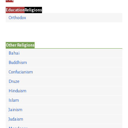
Education
Religions
Orthodox
Other Religions
Bahai
Buddhism
Confucianism
Druze
Hinduism
Islam
Jainism
Judaism