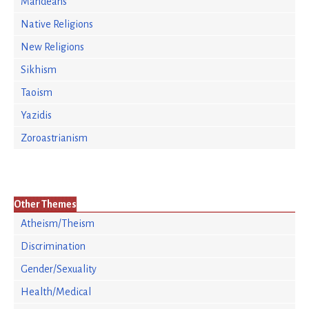
Mandeans
Native Religions
New Religions
Sikhism
Taoism
Yazidis
Zoroastrianism
Other Themes
Atheism/Theism
Discrimination
Gender/Sexuality
Health/Medical