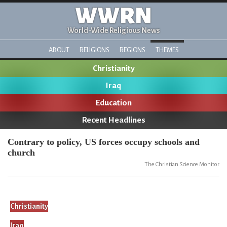
WWRN
World-Wide Religious News
ABOUT
RELIGIONS
REGIONS
THEMES
Christianity
Iraq
Education
Recent Headlines
Contrary to policy, US forces occupy schools and
church
The Christian Science Monitor
Christianity
Iraq