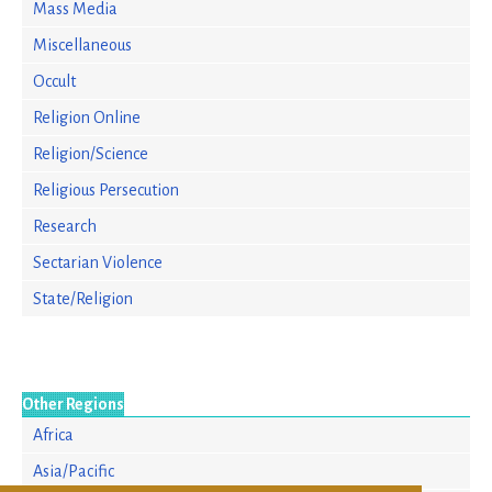
Mass Media
Miscellaneous
Occult
Religion Online
Religion/Science
Religious Persecution
Research
Sectarian Violence
State/Religion
Other Regions
Africa
Asia/Pacific