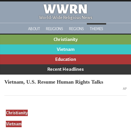
WWRN
World-Wide Religious News
ABOUT
RELIGIONS
REGIONS
THEMES
Christianity
Vietnam
Education
Recent Headlines
Vietnam, U.S. Resume Human Rights Talks
AP
Christianity
Vietnam