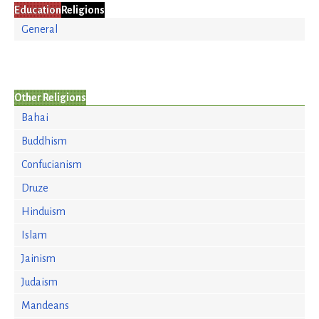
Education
Religions
General
Other Religions
Bahai
Buddhism
Confucianism
Druze
Hinduism
Islam
Jainism
Judaism
Mandeans