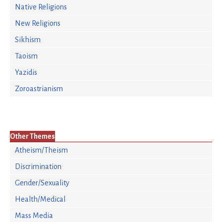
Native Religions
New Religions
Sikhism
Taoism
Yazidis
Zoroastrianism
Other Themes
Atheism/Theism
Discrimination
Gender/Sexuality
Health/Medical
Mass Media