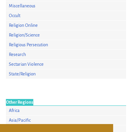
Miscellaneous
Occult
Religion Online
Religion/Science
Religious Persecution
Research
Sectarian Violence
State/Religion
Other Regions
Africa
Asia/Pacific
Europe