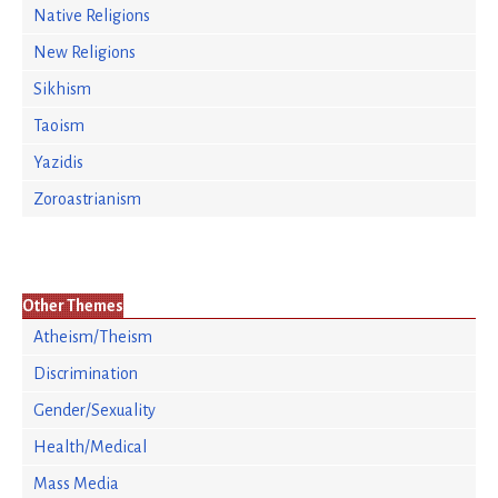
Native Religions
New Religions
Sikhism
Taoism
Yazidis
Zoroastrianism
Other Themes
Atheism/Theism
Discrimination
Gender/Sexuality
Health/Medical
Mass Media