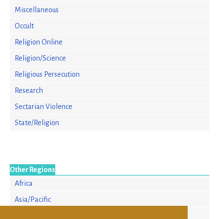
Miscellaneous
Occult
Religion Online
Religion/Science
Religious Persecution
Research
Sectarian Violence
State/Religion
Other Regions
Africa
Asia/Pacific
Europe