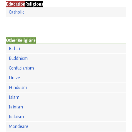
Education
Religions
Catholic
Other Religions
Bahai
Buddhism
Confucianism
Druze
Hinduism
Islam
Jainism
Judaism
Mandeans