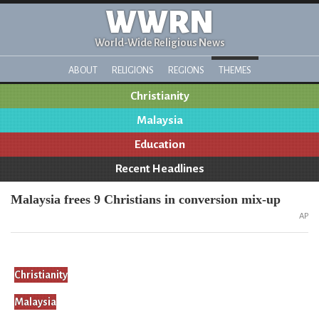
WWRN
World-Wide Religious News
ABOUT
RELIGIONS
REGIONS
THEMES
Christianity
Malaysia
Education
Recent Headlines
Malaysia frees 9 Christians in conversion mix-up
AP
Christianity
Malaysia