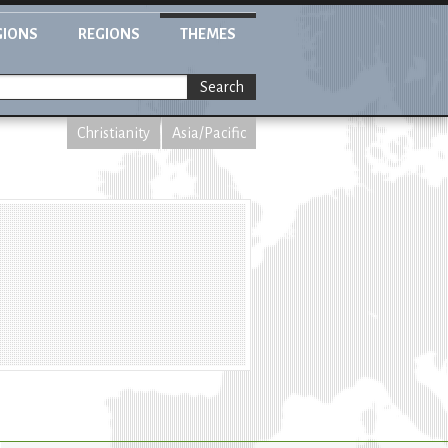
GIONS
REGIONS
THEMES
Search
Christianity
Asia/Pacific