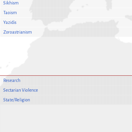
Sikhism
Taoism
Yazidis
Zoroastrianism
Research
Sectarian Violence
State/Religion