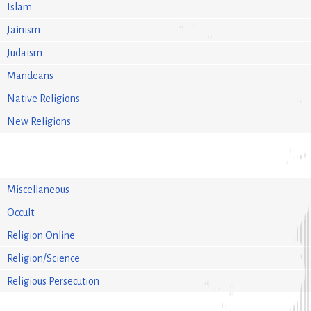
Islam
Jainism
Judaism
Mandeans
Native Religions
New Religions
Miscellaneous
Occult
Religion Online
Religion/Science
Religious Persecution