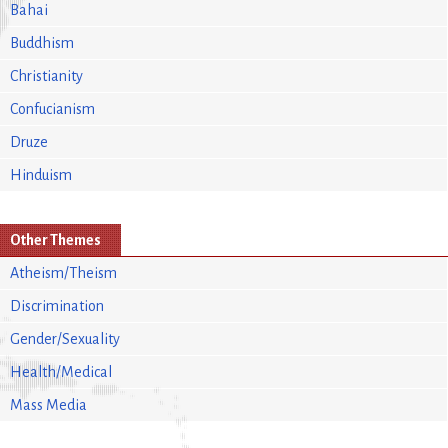
Bahai
Buddhism
Christianity
Confucianism
Druze
Hinduism
Other Themes
Atheism/Theism
Discrimination
Gender/Sexuality
Health/Medical
Mass Media