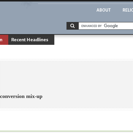
ABOUT
RELI
on
Recent Headlines
n conversion mix-up