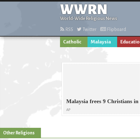
WWRN
World-Wide Religious News
RSS
Twitter
Flipboard
Catholic
Malaysia
Educati
Malaysia frees 9 Christians i
AP
Other Religions