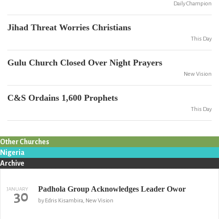
Daily Champion
Jihad Threat Worries Christians
This Day
Gulu Church Closed Over Night Prayers
New Vision
C&S Ordains 1,600 Prophets
This Day
Other Churches
Nigeria
Archive
Padhola Group Acknowledges Leader Owor
JANUARY
30
by Edris Kisambira, New Vision