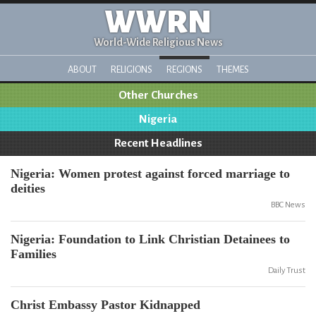
WWRN
World-Wide Religious News
ABOUT
RELIGIONS
REGIONS
THEMES
Other Churches
Nigeria
Recent Headlines
Nigeria: Women protest against forced marriage to
deities
BBC News
Nigeria: Foundation to Link Christian Detainees to
Families
Daily Trust
Christ Embassy Pastor Kidnapped