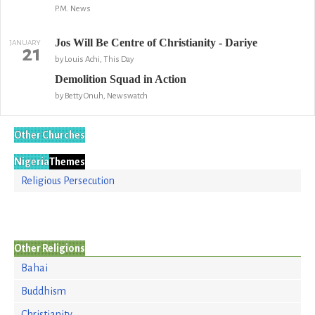
P.M. News
Jos Will Be Centre of Christianity - Dariye
JANUARY
21
by Louis Achi, This Day
Demolition Squad in Action
by Betty Onuh, Newswatch
Other Churches
Nigeria
Themes
Religious Persecution
Other Religions
Bahai
Buddhism
Christianity