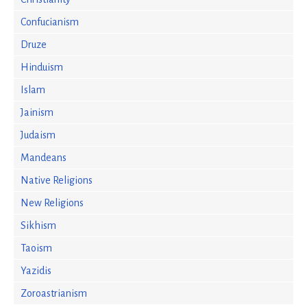
Confucianism
Druze
Hinduism
Islam
Jainism
Judaism
Mandeans
Native Religions
New Religions
Sikhism
Taoism
Yazidis
Zoroastrianism