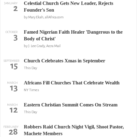
Celestial Church Gets New Leader, Rejects
JANUARY
2
Founder's Son
by Mary Ekah, allAfrica.com
Famed Nigerian Faith Healer 'Dangerous to the
OCTOBER
3
Body of Christ'
by J. Lee Grady, Accra Mail
Church Celebrates Xmas in September
SEPTEMBER
15
This Day
Africans Fill Churches That Celebrate Wealth
MARCH
13
NY Times
Eastern Christian Summit Comes On Stream
MARCH
12
This Day
Robbers Raid Church Night Vigil, Shoot Pastor,
FEBRUARY
28
Machete Members