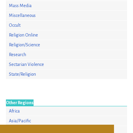
Mass Media
Miscellaneous
Occult
Religion Online
Religion/Science
Research
Sectarian Violence
State/Religion
Other Regions
Africa
Asia/Pacific
Europe