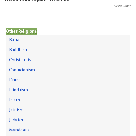
Newswatch
Other Religions
Bahai
Buddhism
Christianity
Confucianism
Druze
Hinduism
Islam
Jainism
Judaism
Mandeans