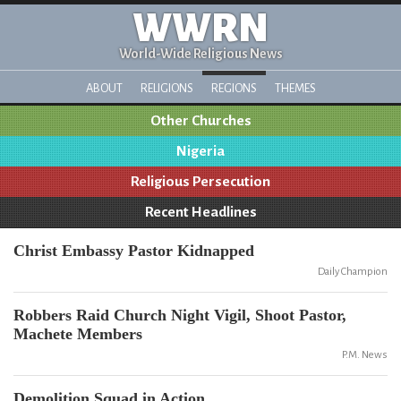
WWRN
World-Wide Religious News
ABOUT
RELIGIONS
REGIONS
THEMES
Other Churches
Nigeria
Religious Persecution
Recent Headlines
Christ Embassy Pastor Kidnapped
Daily Champion
Robbers Raid Church Night Vigil, Shoot Pastor,
Machete Members
P.M. News
Demolition Squad in Action