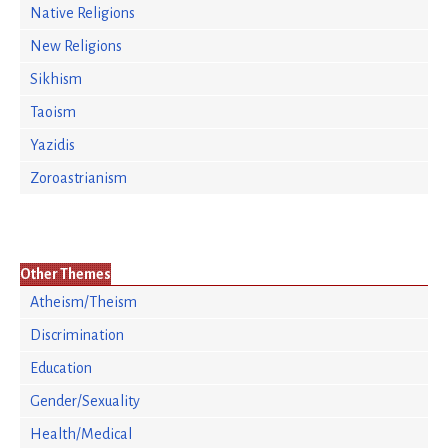
Native Religions
New Religions
Sikhism
Taoism
Yazidis
Zoroastrianism
Other Themes
Atheism/Theism
Discrimination
Education
Gender/Sexuality
Health/Medical