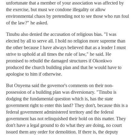
unfortunate that a member of your association was affected by
the exercise, but must we condone illegality or allow
environmental chaos by pretending not to see those who run foul
of the law?" he asked.
Tinubu also denied the accusation of religious bias. "I was
elected by all to serve all. I hold no religion more supreme than
the other because I have always believed that as a leader I must
strive to uphold at all times the rule of law," he said. He
promised to rebuild the damaged structures if Okonkwo
produced the church building plan and that he would have to
apologise to him if otherwise.
But Onyema said the governor's comments on their non-
possession of a building plan was diversionary. "Tinubu is
dodging the fundamental question which is, has the state
government right to enter this land? They don't, because this is a
federal government administered territory and the federal
government has not relinquished their hold on this matter. They
don't have a legal ground to do what they are doing, no court
issued them any order for demolition. If there is, the deputy