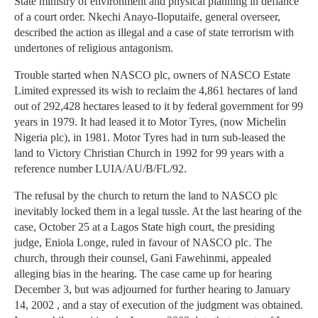
State ministry of environment and physical planning in defiance
of a court order. Nkechi Anayo-Iloputaife, general overseer,
described the action as illegal and a case of state terrorism with
undertones of religious antagonism.
Trouble started when NASCO plc, owners of NASCO Estate
Limited expressed its wish to reclaim the 4,861 hectares of land
out of 292,428 hectares leased to it by federal government for 99
years in 1979. It had leased it to Motor Tyres, (now Michelin
Nigeria plc), in 1981. Motor Tyres had in turn sub-leased the
land to Victory Christian Church in 1992 for 99 years with a
reference number LUIA/AU/B/FL/92.
The refusal by the church to return the land to NASCO plc
inevitably locked them in a legal tussle. At the last hearing of the
case, October 25 at a Lagos State high court, the presiding
judge, Eniola Longe, ruled in favour of NASCO plc. The
church, through their counsel, Gani Fawehinmi, appealed
alleging bias in the hearing. The case came up for hearing
December 3, but was adjourned for further hearing to January
14, 2002 , and a stay of execution of the judgment was obtained.