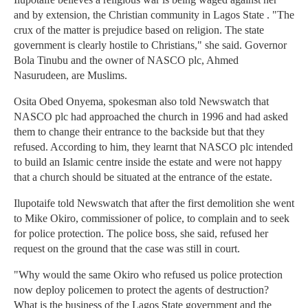
and by extension, the Christian community in Lagos State . "The
crux of the matter is prejudice based on religion. The state
government is clearly hostile to Christians," she said. Governor
Bola Tinubu and the owner of NASCO plc, Ahmed
Nasurudeen, are Muslims.
Osita Obed Onyema, spokesman also told Newswatch that
NASCO plc had approached the church in 1996 and had asked
them to change their entrance to the backside but that they
refused. According to him, they learnt that NASCO plc intended
to build an Islamic centre inside the estate and were not happy
that a church should be situated at the entrance of the estate.
Ilupotaife told Newswatch that after the first demolition she went
to Mike Okiro, commissioner of police, to complain and to seek
for police protection. The police boss, she said, refused her
request on the ground that the case was still in court.
"Why would the same Okiro who refused us police protection
now deploy policemen to protect the agents of destruction?
What is the business of the Lagos State government and the