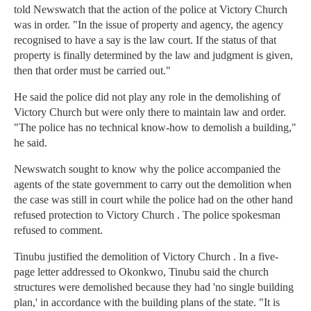
told Newswatch that the action of the police at Victory Church
was in order. "In the issue of property and agency, the agency
recognised to have a say is the law court. If the status of that
property is finally determined by the law and judgment is given,
then that order must be carried out."
He said the police did not play any role in the demolishing of
Victory Church but were only there to maintain law and order.
"The police has no technical know-how to demolish a building,"
he said.
Newswatch sought to know why the police accompanied the
agents of the state government to carry out the demolition when
the case was still in court while the police had on the other hand
refused protection to Victory Church . The police spokesman
refused to comment.
Tinubu justified the demolition of Victory Church . In a five-
page letter addressed to Okonkwo, Tinubu said the church
structures were demolished because they had 'no single building
plan,' in accordance with the building plans of the state. "It is