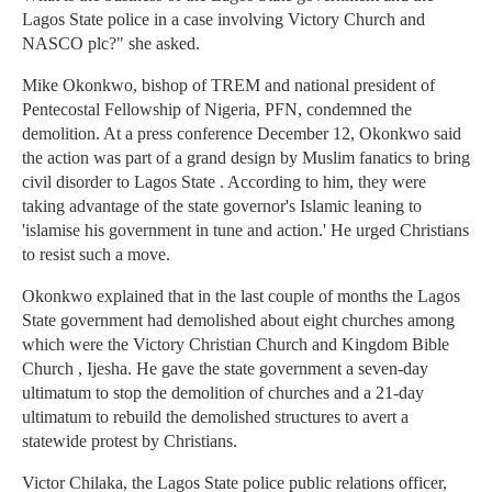
Lagos State police in a case involving Victory Church and
NASCO plc?" she asked.
Mike Okonkwo, bishop of TREM and national president of
Pentecostal Fellowship of Nigeria, PFN, condemned the
demolition. At a press conference December 12, Okonkwo said
the action was part of a grand design by Muslim fanatics to bring
civil disorder to Lagos State . According to him, they were
taking advantage of the state governor's Islamic leaning to
'islamise his government in tune and action.' He urged Christians
to resist such a move.
Okonkwo explained that in the last couple of months the Lagos
State government had demolished about eight churches among
which were the Victory Christian Church and Kingdom Bible
Church , Ijesha. He gave the state government a seven-day
ultimatum to stop the demolition of churches and a 21-day
ultimatum to rebuild the demolished structures to avert a
statewide protest by Christians.
Victor Chilaka, the Lagos State police public relations officer,