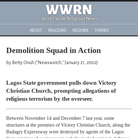
WWRN
World-Wide Religious News
ABOUT
RELIGIONS
REGIONS
THEMES
Demolition Squad in Action
by Betty Onuh ("Newswatch," January 21, 2002)
Lagos State government pulls down Victory
Christian Church, prompting allegations of
religious terrorism by the overseer.
Between November 14 and December 7 last year, some
structures at the premises of Victory Christian Church, along the
Badagry Expressway were destroyed by agents of the Lagos