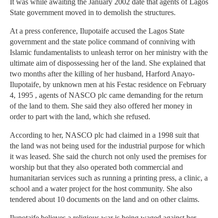
It was while awaiting the January 2002 date that agents of Lagos
State government moved in to demolish the structures.
At a press conference, Ilupotaife accused the Lagos State
government and the state police command of conniving with
Islamic fundamentalists to unleash terror on her ministry with the
ultimate aim of dispossessing her of the land. She explained that
two months after the killing of her husband, Harford Anayo-
Ilupotaife, by unknown men at his Festac residence on February
4, 1995 , agents of NASCO plc came demanding for the return
of the land to them. She said they also offered her money in
order to part with the land, which she refused.
According to her, NASCO plc had claimed in a 1998 suit that
the land was not being used for the industrial purpose for which
it was leased. She said the church not only used the premises for
worship but that they also operated both commercial and
humanitarian services such as running a printing press, a clinic, a
school and a water project for the host community. She also
tendered about 10 documents on the land and on other claims.
Ilupotaife believes a religious war is being waged against her