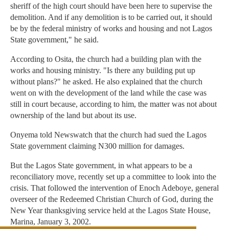
sheriff of the high court should have been here to supervise the
demolition. And if any demolition is to be carried out, it should
be by the federal ministry of works and housing and not Lagos
State government," he said.
According to Osita, the church had a building plan with the
works and housing ministry. "Is there any building put up
without plans?" he asked. He also explained that the church
went on with the development of the land while the case was
still in court because, according to him, the matter was not about
ownership of the land but about its use.
Onyema told Newswatch that the church had sued the Lagos
State government claiming N300 million for damages.
But the Lagos State government, in what appears to be a
reconciliatory move, recently set up a committee to look into the
crisis. That followed the intervention of Enoch Adeboye, general
overseer of the Redeemed Christian Church of God, during the
New Year thanksgiving service held at the Lagos State House,
Marina, January 3, 2002.