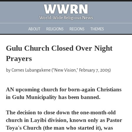
WWRN
World-Wide Religious News
ABOUT
RELIGIONS
REGIONS
THEMES
Gulu Church Closed Over Night
Prayers
by Cornes Lubangakene ("New Vision," February 7, 2005)
AN upcoming church for born-again Christians
in Gulu Municipality has been banned.
The decision to close down the one-month-old
church in Layibi division, known only as Pastor
Toya's Church (the man who started it), was