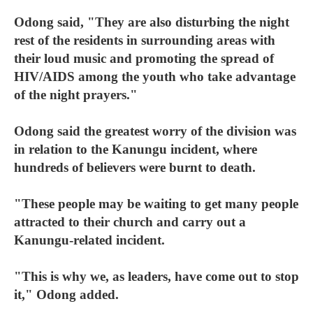
Odong said, "They are also disturbing the night
rest of the residents in surrounding areas with
their loud music and promoting the spread of
HIV/AIDS among the youth who take advantage
of the night prayers."
Odong said the greatest worry of the division was
in relation to the Kanungu incident, where
hundreds of believers were burnt to death.
"These people may be waiting to get many people
attracted to their church and carry out a
Kanungu-related incident.
"This is why we, as leaders, have come out to stop
it," Odong added.