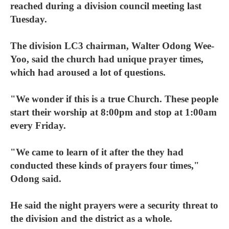
reached during a division council meeting last
Tuesday.
The division LC3 chairman, Walter Odong Wee-
Yoo, said the church had unique prayer times,
which had aroused a lot of questions.
"We wonder if this is a true Church. These people
start their worship at 8:00pm and stop at 1:00am
every Friday.
"We came to learn of it after the they had
conducted these kinds of prayers four times,"
Odong said.
He said the night prayers were a security threat to
the division and the district as a whole.