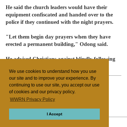
He said the church leaders would have their
equipment confiscated and handed over to the
police if they continued with the night prayers.
"Let them begin day prayers when they have
erected a permanent building," Odong said.
He advised Christians against blindly following
churches.
We use cookies to understand how you use
our site and to improve your experience. By
continuing to use our site, you accept our use
of cookies and our privacy policy.
Filed under
WWRN Privacy Policy
Other Churches
Nigeria
I Accept
ABOUT
RELIGIONS
REGIONS
THEMES