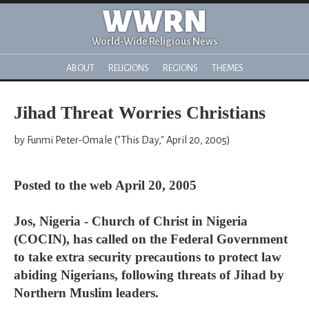
WWRN
World-Wide Religious News
ABOUT
RELIGIONS
REGIONS
THEMES
Jihad Threat Worries Christians
by Funmi Peter-Omale ("This Day," April 20, 2005)
Posted to the web April 20, 2005
Jos, Nigeria - Church of Christ in Nigeria
(COCIN), has called on the Federal Government
to take extra security precautions to protect law
abiding Nigerians, following threats of Jihad by
Northern Muslim leaders.