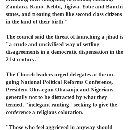
Zamfara, Kano, Kebbi, Jigiwa, Yobe and Bauchi
states, and treating them like second class citizens
in the land of their birth."
The council said the threat of launching a jihad is
"a crude and uncivilised way of settling
disagreements in a democratic dispensation in the
21st century."
The Church leaders urged delegates at the on-
going National Political Reforms Conference,
President Olus-egun Obasanjo and Nigerians
generally not to be distracted by what they
termed, "inelegant ranting" seeking to give the
conference a religious coloration.
"Those who feel aggrieved in anyway should