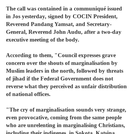
The call was contained in a communiqué issued
in Jos yesterday, signed by COCIN President,
Reverend Pandang Yamsat, and Secretary-
General, Reverend John Audu, after a two-day
executive meeting of the body.
According to them, "Council expresses grave
concern over the shouts of marginalisation by
Muslim leaders in the north, followed by threats
of jihad if the Federal Government does not
reverse what they perceived as unfair distribution
of national offices.
"The cry of marginalisation sounds very strange,
even provocative, coming from the same people
who are unrelenting in marginalising Christians,
including their indigenes, in Sokota, Katsina,