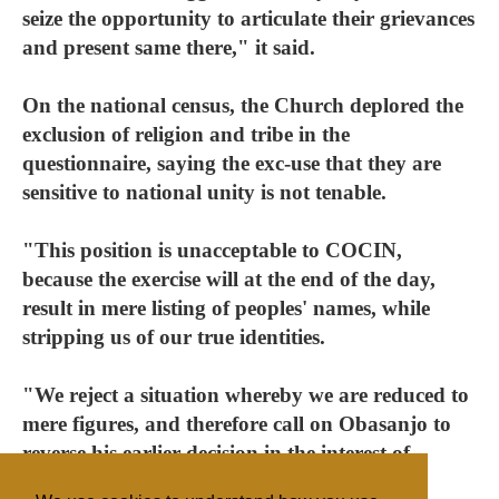
seize the opportunity to articulate their grievances
and present same there," it said.
On the national census, the Church deplored the
exclusion of religion and tribe in the
questionnaire, saying the exc-use that they are
sensitive to national unity is not tenable.
"This position is unacceptable to COCIN,
because the exercise will at the end of the day,
result in mere listing of peoples' names, while
stripping us of our true identities.
"We reject a situation whereby we are reduced to
mere figures, and therefore call on Obasanjo to
reverse his earlier decision in the interest of
national unity and peace."