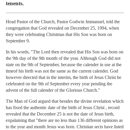
tenents.
Head Pastor of the Church, Pastor Godwin Immanuel, told the
congregation that God revealed on December 25, 1994, when
they were celebrating Christmas that His Son was born on
September 9.
In his words, "The Lord then revealed that His Son was born on
the 9th day of the 9th month of the year. Although God did not
state on the 9th of September, because the calender in use at the
timeof his birth was not the same as the current calender. God
however directed that in the interim, the birth of Jesus Christ be
celebrated on the 9th of September every year pending the
advent of the full calender of the Glorious Church."
The Man of God argued that besides the divine revelation which
has fixed the authentic date of the birth of Jesus Christ , record
revealed that the December 25 is not the date of Jesus birth,
expalaining that "there are no less than 136 different opinions as
to the year and month Jesus was born. Christian sects have listed