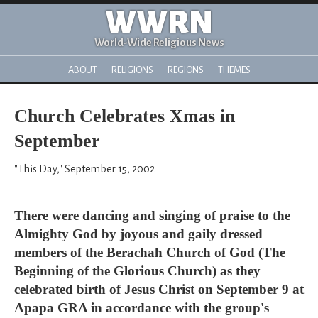
WWRN
World-Wide Religious News
ABOUT
RELIGIONS
REGIONS
THEMES
Church Celebrates Xmas in
September
"This Day," September 15, 2002
There were dancing and singing of praise to the
Almighty God by joyous and gaily dressed
members of the Berachah Church of God (The
Beginning of the Glorious Church) as they
celebrated birth of Jesus Christ on September 9 at
Apapa GRA in accordance with the group's