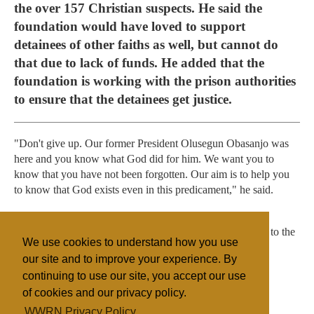
the over 157 Christian suspects. He said the
foundation would have loved to support
detainees of other faiths as well, but cannot do
that due to lack of funds. He added that the
foundation is working with the prison authorities
to ensure that the detainees get justice.
"Don't give up. Our former President Olusegun Obasanjo was
here and you know what God did for him. We want you to
know that you have not been forgotten. Our aim is to help you
to know that God exists even in this predicament," he said.
The group also presented items such as blankets, mats,
detergents, slippers, bathing soaps, tooth brush and pastes to the
We use cookies to understand how you use
detainees.
our site and to improve your experience. By
continuing to use our site, you accept our use
of cookies and our privacy policy.
Filed under
WWRN Privacy Policy