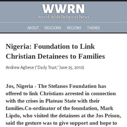
WWRN
World-Wide Religious News
ABOUT
RELIGIONS
REGIONS
THEMES
Nigeria: Foundation to Link
Christian Detainees to Families
Andrew Agbese ("Daily Trust," June 25, 2010)
Jos, Nigeria - The Stefanos Foundation has
offered to link Christians arrested in connection
with the crises in Plateau State with their
families.Co-ordinator of the foundation, Mark
Lipdo, who visited the detainees at the Jos Prison,
said the gesture was to give support and hope to