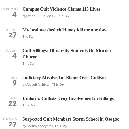
Campus Cult Violence Claims 115 Lives
SEPTEMBER
4
by Omon-Julius Onabu, This Day
My brainwashed child may kill me one day
AUGUST
27
The Star
Cult Killings: 10 Varsity Students On Murder
AUGUST
4
Charge
This Day
Judiciary Absolved of Blame Over Cultism
JUNE
9
by Ayodeji Fashikun, This Day
Unilorin: Cultists Deny Involvement in Killings
MAY
22
This Day
Suspected Cult Members Storm School in Osogbo
FEBRUARY
27
by Ademola Adeyemo, This Day