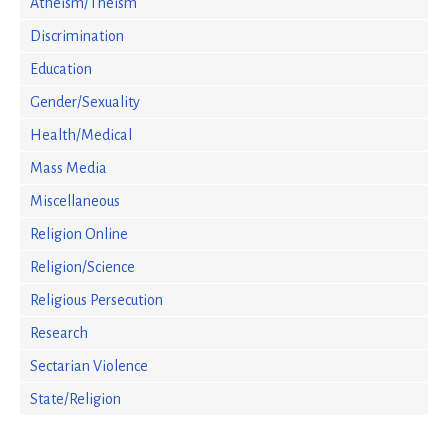
Atheism/Theism
Discrimination
Education
Gender/Sexuality
Health/Medical
Mass Media
Miscellaneous
Religion Online
Religion/Science
Religious Persecution
Research
Sectarian Violence
State/Religion