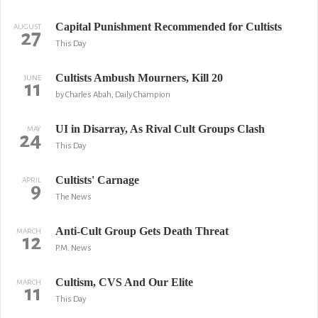
Capital Punishment Recommended for Cultists
AUGUST
27
This Day
Cultists Ambush Mourners, Kill 20
JUNE
11
by Charles Abah, Daily Champion
UI in Disarray, As Rival Cult Groups Clash
MAY
24
This Day
Cultists' Carnage
APRIL
9
The News
Anti-Cult Group Gets Death Threat
MARCH
12
P.M. News
Cultism, CVS And Our Elite
MARCH
11
This Day