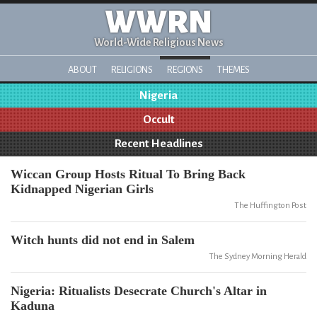
WWRN
World-Wide Religious News
ABOUT
RELIGIONS
REGIONS
THEMES
Nigeria
Occult
Recent Headlines
Wiccan Group Hosts Ritual To Bring Back
Kidnapped Nigerian Girls
The Huffington Post
Witch hunts did not end in Salem
The Sydney Morning Herald
Nigeria: Ritualists Desecrate Church's Altar in
Kaduna