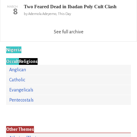
Two Feared Dead in Ibadan Poly Cult Clash
MARCH
8
by Ademola Adeyemo, This Day
See full archive
Nigeria
Occult
Religions
Anglican
Catholic
Evangelicals
Pentecostals
Other Themes