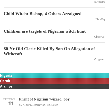
Vanguard
Child Witch: Bishop, 4 Others Arraigned
ThisDay
Children are targets of Nigerian witch hunt
Observer
80-Yr-Old Cleric Killed By Son On Allegation of
Withcraft
Vanguard
Nigeria
Occult
Archive
Plight of Nigerian 'wizard' boy
SEPTEMBER
11
by Yusuf Muhammad, BBC News