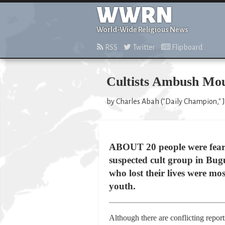
WWRN
World-Wide Religious News
RSS
Twitter
Flipboard
Cultists Ambush Mou
by Charles Abah ("Daily Champion," J
ABOUT 20 people were feare
suspected cult group in Bug
who lost their lives were m
youth.
Although there are conflicting report