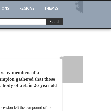
GIONS
REGIONS
THEMES
Search
rs by members of a
hampion gathered that those
 body of a slain 26-year-old
procession left the compound of the