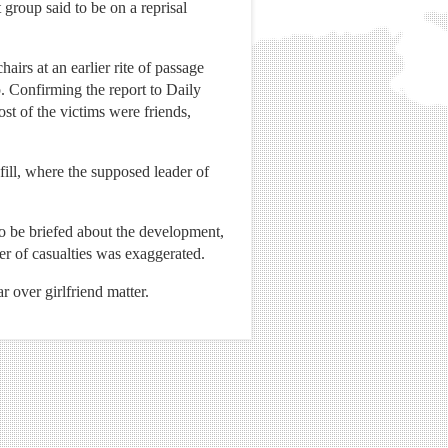
 group said to be on a reprisal
irs at an earlier rite of passage
. Confirming the report to Daily
t of the victims were friends,
dfill, where the supposed leader of
to be briefed about the development,
er of casualties was exaggerated.
r over girlfriend matter.