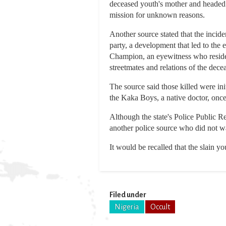
deceased youth's mother and headed fo
mission for unknown reasons.
Another source stated that the incide
party, a development that led to th
Champion, an eyewitness who resides 
streetmates and relations of the dec
The source said those killed were ini
the Kaka Boys, a native doctor, once
Although the state's Police Public R
another police source who did not wa
It would be recalled that the slain y
Filed under
Nigeria
Occult