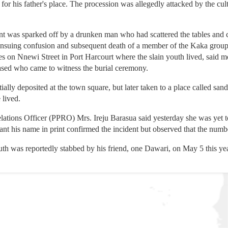
r his father's place. The procession was allegedly attacked by the cult
nt was sparked off by a drunken man who had scattered the tables and cha
e ensuing confusion and subsequent death of a member of the Kaka group
on Nnewi Street in Port Harcourt where the slain youth lived, said mos
eased who came to witness the burial ceremony.
tially deposited at the town square, but later taken to a place called san
 lived.
elations Officer (PPRO) Mrs. Ireju Barasua said yesterday she was yet 
nt his name in print confirmed the incident but observed that the numb
outh was reportedly stabbed by his friend, one Dawari, on May 5 this yea