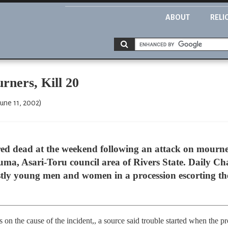
ABOUT
RELI
rners, Kill 20
une 11, 2002)
d dead at the weekend following an attack on mourne
uma, Asari-Toru council area of Rivers State. Daily C
ostly young men and women in a procession escorting the
s on the cause of the incident,, a source said trouble started when the 