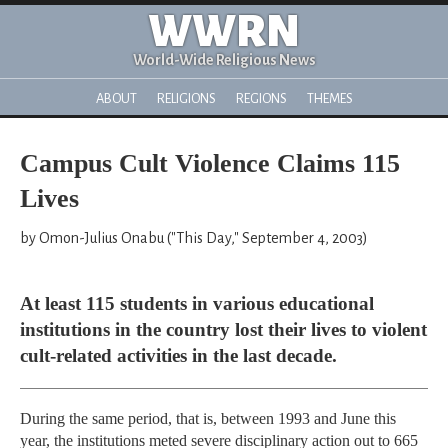
WWRN
World-Wide Religious News
ABOUT
RELIGIONS
REGIONS
THEMES
Campus Cult Violence Claims 115
Lives
by Omon-Julius Onabu ("This Day," September 4, 2003)
At least 115 students in various educational
institutions in the country lost their lives to violent
cult-related activities in the last decade.
During the same period, that is, between 1993 and June this
year, the institutions meted severe disciplinary action out to 665