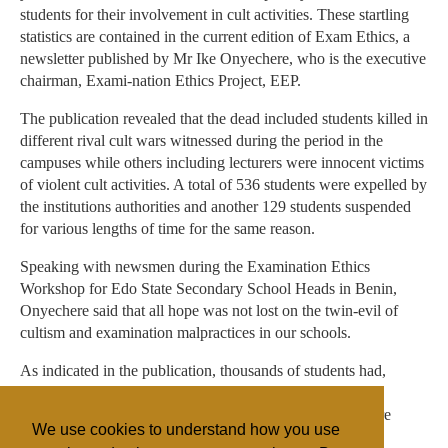
students for their involvement in cult activities. These startling
statistics are contained in the current edition of Exam Ethics, a
newsletter published by Mr Ike Onyechere, who is the executive
chairman, Exami-nation Ethics Project, EEP.
The publication revealed that the dead included students killed in
different rival cult wars witnessed during the period in the
campuses while others including lecturers were innocent victims
of violent cult activities. A total of 536 students were expelled by
the institutions authorities and another 129 students suspended
for various lengths of time for the same reason.
Speaking with newsmen during the Examination Ethics
Workshop for Edo State Secondary School Heads in Benin,
Onyechere said that all hope was not lost on the twin-evil of
cultism and examination malpractices in our schools.
As indicated in the publication, thousands of students had,
during the period under review, openly renounced their
membership of secret cults, while anti-cult campaigns were
We use cookies to understand how you use
taking place nationwide.