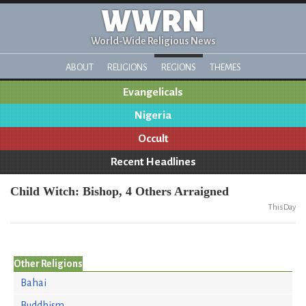
WWRN
World-Wide Religious News
ABOUT
RELIGIONS
REGIONS
THEMES
Evangelicals
Nigeria
Occult
Recent Headlines
Child Witch: Bishop, 4 Others Arraigned
ThisDay
Other Religions
Bahai
Buddhism