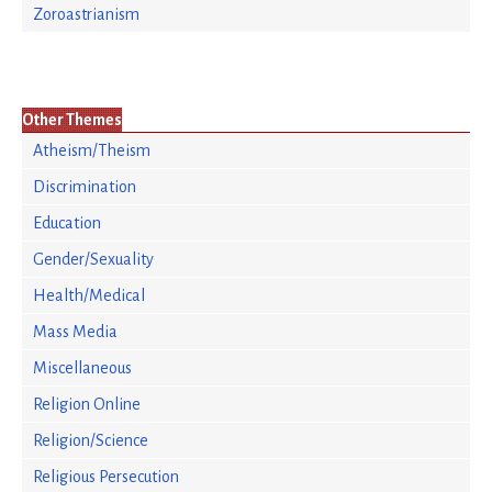
Zoroastrianism
Other Themes
Atheism/Theism
Discrimination
Education
Gender/Sexuality
Health/Medical
Mass Media
Miscellaneous
Religion Online
Religion/Science
Religious Persecution