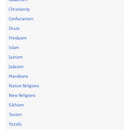
Christianity
Confucianism
Druze
Hinduism
Islam
Jainism
Judaism
Mandeans
Native Religions
New Religions
Sikhism
Taoism
Yazidis