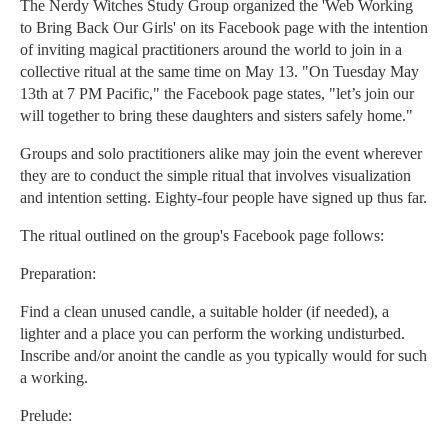
The Nerdy Witches Study Group organized the 'Web Working
to Bring Back Our Girls' on its Facebook page with the intention
of inviting magical practitioners around the world to join in a
collective ritual at the same time on May 13. "On Tuesday May
13th at 7 PM Pacific," the Facebook page states, "let’s join our
will together to bring these daughters and sisters safely home."
Groups and solo practitioners alike may join the event wherever
they are to conduct the simple ritual that involves visualization
and intention setting. Eighty-four people have signed up thus far.
The ritual outlined on the group's Facebook page follows:
Preparation:
Find a clean unused candle, a suitable holder (if needed), a
lighter and a place you can perform the working undisturbed.
Inscribe and/or anoint the candle as you typically would for such
a working.
Prelude: