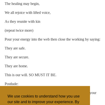
The healing may begin,
We all rejoice with lifted voice,
As they reunite with kin
(repeat twice more)
Pour your energy into the web then close the working by saying:
They are safe.
They are secure.
They are home.
This is our will. SO MUST IT BE.
Postlude:
Extinguish your candle, and close your working space in your
We use cookies to understand how you use
typical fashion.
our site and to improve your experience. By