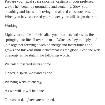
Prepare your ritual space (incense, casting) in your preferred
way. Then begin by grounding and centering. Slow your
breathing and focus on moving into altered consciousness.
When you have accessed your power, your will, begin the rite.
Working:
Light your candle and visualize your brothers and sisters fires
springing into life all over the map. Watch as they multiply and
join together forming a web of energy and intent builds and
grows and thickens until it encompasses the globe. Feed the web
of energy while stating the following words.
We call our sacred sisters home
United in spirit, we stand as one
Weaving webs of energy,
As we will, it will be done
Our stolen daughters are returned,