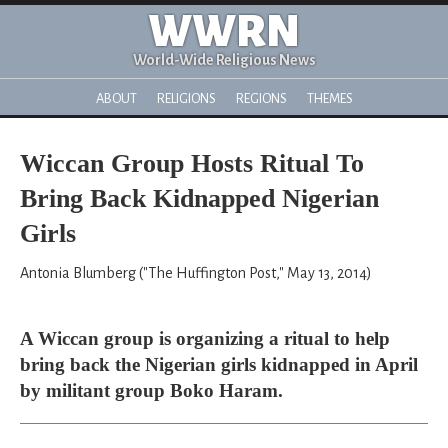
WWRN
World-Wide Religious News
ABOUT
RELIGIONS
REGIONS
THEMES
Wiccan Group Hosts Ritual To
Bring Back Kidnapped Nigerian
Girls
Antonia Blumberg ("The Huffington Post," May 13, 2014)
A Wiccan group is organizing a ritual to help
bring back the Nigerian girls kidnapped in April
by militant group Boko Haram.