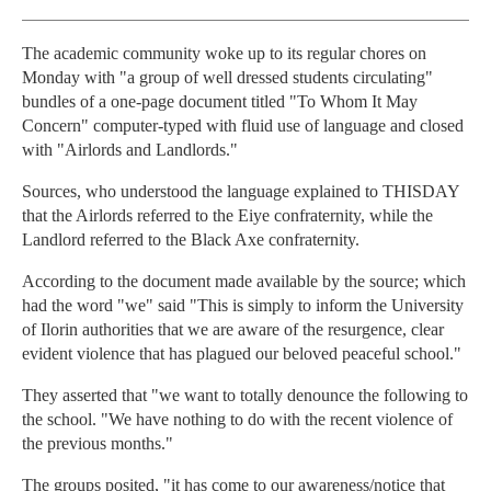
The academic community woke up to its regular chores on
Monday with "a group of well dressed students circulating"
bundles of a one-page document titled "To Whom It May
Concern" computer-typed with fluid use of language and closed
with "Airlords and Landlords."
Sources, who understood the language explained to THISDAY
that the Airlords referred to the Eiye confraternity, while the
Landlord referred to the Black Axe confraternity.
According to the document made available by the source; which
had the word "we" said "This is simply to inform the University
of Ilorin authorities that we are aware of the resurgence, clear
evident violence that has plagued our beloved peaceful school."
They asserted that "we want to totally denounce the following to
the school. "We have nothing to do with the recent violence of
the previous months."
The groups posited, "it has come to our awareness/notice that