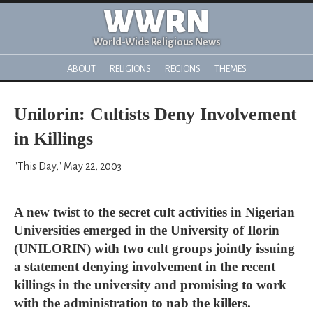
WWRN
World-Wide Religious News
ABOUT
RELIGIONS
REGIONS
THEMES
Unilorin: Cultists Deny Involvement
in Killings
"This Day," May 22, 2003
A new twist to the secret cult activities in Nigerian
Universities emerged in the University of Ilorin
(UNILORIN) with two cult groups jointly issuing
a statement denying involvement in the recent
killings in the university and promising to work
with the administration to nab the killers.