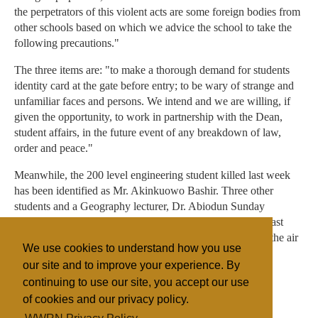
the perpetrators of this violent acts are some foreign bodies from
other schools based on which we advice the school to take the
following precautions."
The three items are: "to make a thorough demand for students
identity card at the gate before entry; to be wary of strange and
unfamiliar faces and persons. We intend and we are willing, if
given the opportunity, to work in partnership with the Dean,
student affairs, in the future event of any breakdown of law,
order and peace."
Meanwhile, the 200 level engineering student killed last week
has been identified as Mr. Akinkuowo Bashir. Three other
students and a Geography lecturer, Dr. Abiodun Sunday
Adeyemi, were all killed in the University vicinity in the last
three days after which there were reported shootings into the air
We use cookies to understand how you use
in the evening hours.
our site and to improve your experience. By
continuing to use our site, you accept our use
of cookies and our privacy policy.
Filed under