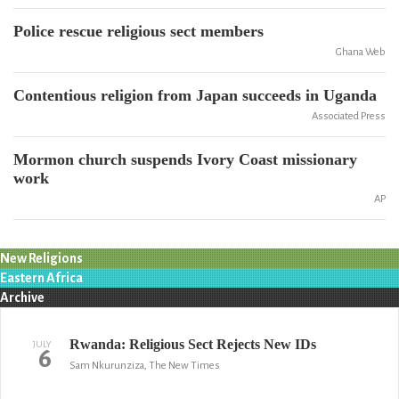
Police rescue religious sect members
Ghana Web
Contentious religion from Japan succeeds in Uganda
Associated Press
Mormon church suspends Ivory Coast missionary
work
AP
New Religions
Eastern Africa
Archive
Rwanda: Religious Sect Rejects New IDs
JULY
6
Sam Nkurunziza, The New Times