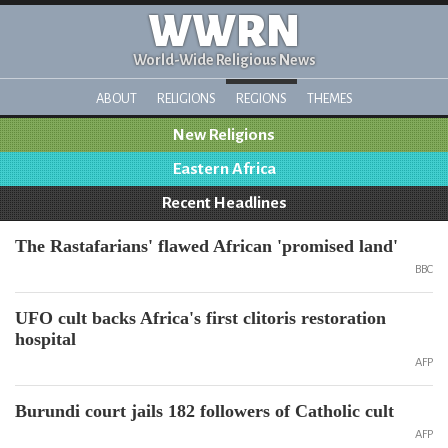
WWRN
World-Wide Religious News
ABOUT
RELIGIONS
REGIONS
THEMES
New Religions
Eastern Africa
Recent Headlines
The Rastafarians' flawed African 'promised land'
BBC
UFO cult backs Africa's first clitoris restoration
hospital
AFP
Burundi court jails 182 followers of Catholic cult
AFP