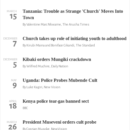
Tanzania: Trouble as Strange 'Church' Moves Into
MARCH
15
Town
By Valentine Marc Nkwame, The Arusha Times
Church takes up role of initiating youth to adulthood
DECEMBER
7
By Kirubi Maina and Boniface Gikandi, The Standard
Kibaki orders Mungiki crackdown
DECEMBER
5
By Wilfred Muchire, Daily Nation
Uganda: Police Probes Mubende Cult
MAY
9
By Luke Kagiri, New Vision
Kenya police tear-gas banned sect
APRIL
18
BBC
President Museveni orders cult probe
MARCH
26
By Cyprian Musoke, NewVision