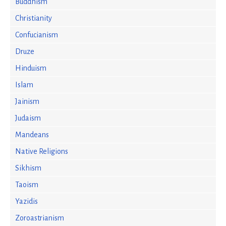
Buddhism
Christianity
Confucianism
Druze
Hinduism
Islam
Jainism
Judaism
Mandeans
Native Religions
Sikhism
Taoism
Yazidis
Zoroastrianism