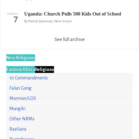
Uganda: Church Pulls 500 Kids Out of School
MARCH
7
By Patrick Jaramogi, New Vision
See full archive
New Religions
Eastern Africa
Religions
10 Commandments
Falun Gong
Mormon/LDS
Mungiki
Other NRMs
Raelians