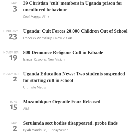
39 Christian ’cult’ members in Uganda prison for
MAY
3
uncultured behaviour
Geof Magga, Afrik
Uganda: Cult Forces 20,000 Children Out of School
FEBRUARY
23
Frederick Womakuyu, New Vision
800 Denounce Religious Cult in Kibaale
NOVEMBER
19
Ismael Kasooha, New Vision
Uganda Education News: Two students suspended
NOVEMBER
2
for starting cult in school
Ultimate Media
Mozambique: Orgonite Four Released
JUNE
15
AIM
Serulanda sect bodies disappeared, probe finds
MAY
2
By Ali Mambule, Sunday Vision