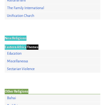
Rastafarians
The Family International
Unification Church
New Religions
Eastern Africa
Themes
Education
Miscellaneous
Sectarian Violence
Other Religions
Bahai