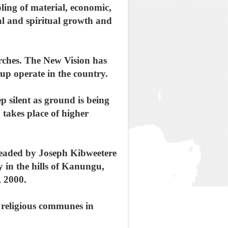
ling of material, economic,
ial and spiritual growth and
rches. The New Vision has
oup operate in the country.
p silent as ground is being
takes place of higher
headed by Joseph Kibweetere
 in the hills of Kanungu,
 2000.
h religious communes in