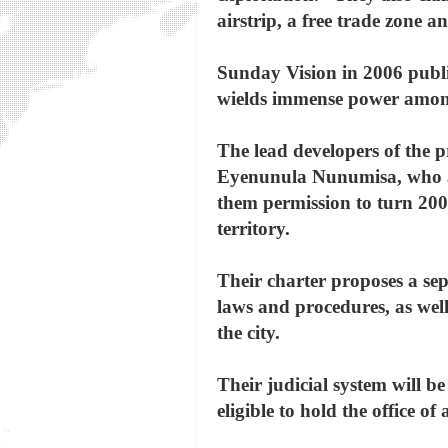
airstrip, a free trade zone a
Sunday Vision in 2006 publi
wields immense power among 
The lead developers of the 
Eyenunula Nunumisa, who ar
them permission to turn 200
territory.
Their charter proposes a se
laws and procedures, as well
the city.
Their judicial system will 
eligible to hold the office 