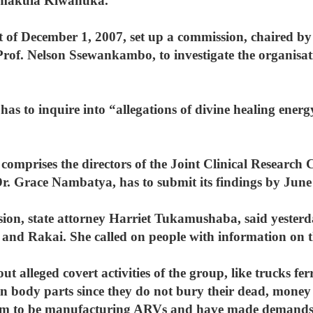
semakula Kiwanuka.
 of December 1, 2007, set up a commission, chaired by
rof. Nelson Ssewankambo, to investigate the organisatio
has to inquire into “allegations of divine healing energ
comprises the directors of the Joint Clinical Research 
Dr. Grace Nambatya, has to submit its findings by June
sion, state attorney Harriet Tukamushaba, said yesterd
and Rakai. She called on people with information on th
out alleged covert activities of the group, like trucks f
 in body parts since they do not bury their dead, mone
laim to be manufacturing ARVs and have made demands