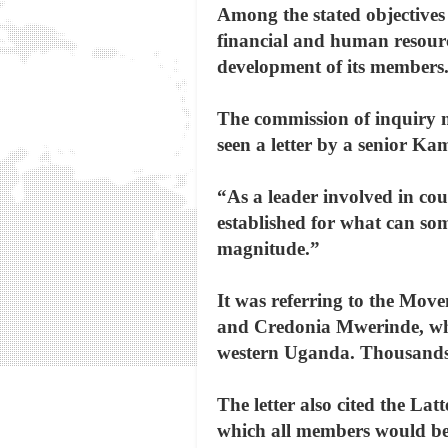
Among the stated objectives
financial and human resource
development of its members
The commission of inquiry 
seen a letter by a senior Ka
“As a leader involved in cou
established for what can so
magnitude.”
It was referring to the Mo
and Credonia Mwerinde, whic
western Uganda. Thousands 
The letter also cited the La
which all members would be