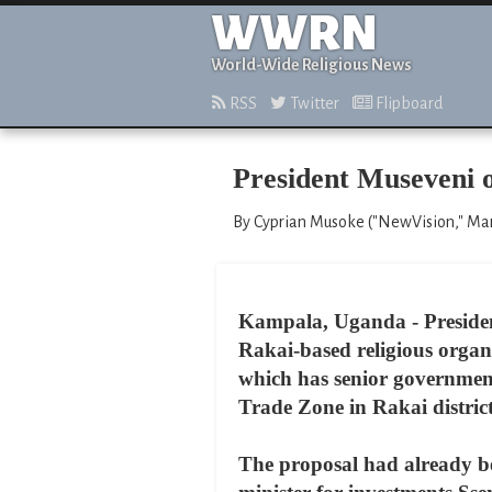
WWRN
World-Wide Religious News
RSS
Twitter
Flipboard
President Museveni o
By Cyprian Musoke ("NewVision," Ma
Kampala, Uganda - President
Rakai-based religious organi
which has senior government 
Trade Zone in Rakai district
The proposal had already b