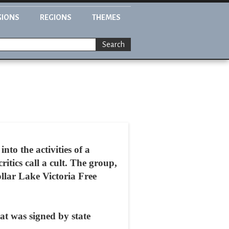
GIONS
REGIONS
THEMES
Search
to the activities of a
tics call a cult. The group,
ollar Lake Victoria Free
t was signed by state