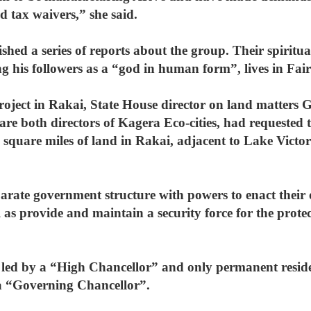
nd tax waivers,” she said.
shed a series of reports about the group. Their spirit
his followers as a “god in human form”, lives in Fair
project in Rakai, State House director on land matters
e both directors of Kagera Eco-cities, had requested 
 square miles of land in Rakai, adjacent to Lake Victo
parate government structure with powers to enact their
 as provide and maintain a security force for the protec
be led by a “High Chancellor” and only permanent resid
of a “Governing Chancellor”.