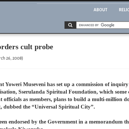
ABOUT
RELI
rders cult probe
rch 26, 2008)
 Yoweri Museveni has set up a commission of inquiry in
sation, Sserulanda Spiritual Foundation, which some cri
officials as members, plans to build a multi-million d
, dubbed the “Universal Spiritual City”.
een endorsed by the Government in a memorandum tha