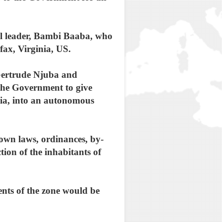
ual leader, Bambi Baaba, who
fax, Virginia, US.
 Gertrude Njuba and
the Government to give
ria, into an autonomous
 own laws, ordinances, by-
tion of the inhabitants of
ents of the zone would be