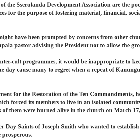
 of the Sserulanda Development Association are the poo
s for the purpose of fostering material, financial, soc
.
might have been prompted by concerns from other chu
mpala pastor advising the President not to allow the gr
nter-cult programmes, it would be inappropriate to kee
me day cause many to regret when a repeat of Kanungu 
vement for the Restoration of the Ten Commandments, 
h forced its members to live in an isolated community
of them were burned alive in the church on March 17,
tter Day Saints of Joseph Smith who wanted to establis
 prosperous.