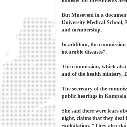
minister for investments S
But Museveni in a document
University Medical School, P
and membership.
In addition, the commission 
incurable diseases”.
The commission, which also 
and of the health ministry, 
The secretary of the commis
public hearings in Kampala 
She said there were fears ab
night, claims that they deal
exploitation. “They also c