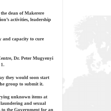
 the dean of Makerere
n’s activities, leadership
y and capacity to cure
Centre, Dr. Peter Mugyenyi
 1.
ay they would soon start
e group to submit it.
errying unknown items at
y laundering and sexual
 to the Government for an