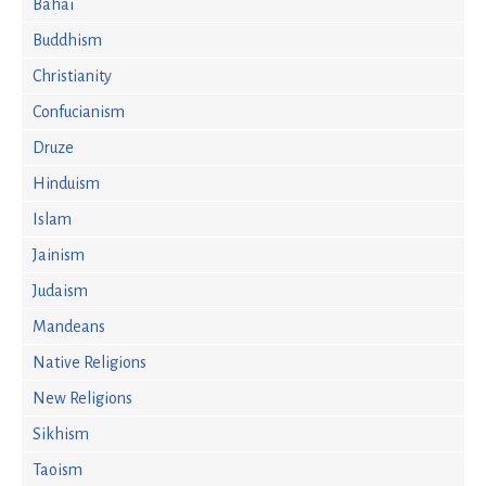
Bahai
Buddhism
Christianity
Confucianism
Druze
Hinduism
Islam
Jainism
Judaism
Mandeans
Native Religions
New Religions
Sikhism
Taoism