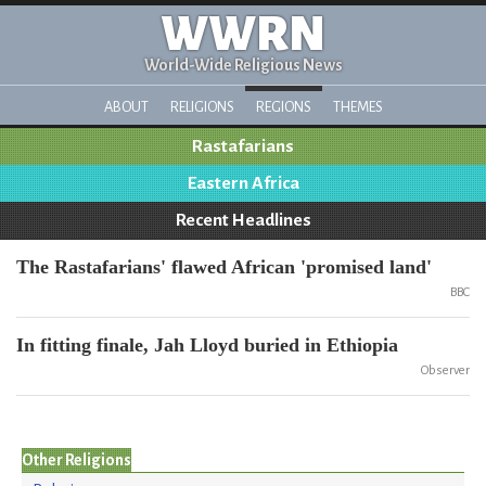
WWRN
World-Wide Religious News
ABOUT
RELIGIONS
REGIONS
THEMES
Rastafarians
Eastern Africa
Recent Headlines
The Rastafarians' flawed African 'promised land'
BBC
In fitting finale, Jah Lloyd buried in Ethiopia
Observer
Other Religions