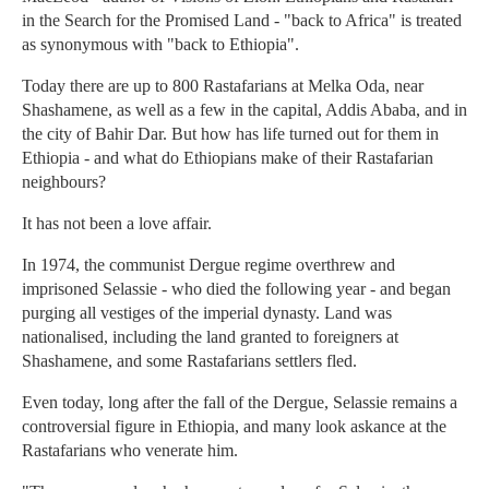
in the Search for the Promised Land - "back to Africa" is treated
as synonymous with "back to Ethiopia".
Today there are up to 800 Rastafarians at Melka Oda, near
Shashamene, as well as a few in the capital, Addis Ababa, and in
the city of Bahir Dar. But how has life turned out for them in
Ethiopia - and what do Ethiopians make of their Rastafarian
neighbours?
It has not been a love affair.
In 1974, the communist Dergue regime overthrew and
imprisoned Selassie - who died the following year - and began
purging all vestiges of the imperial dynasty. Land was
nationalised, including the land granted to foreigners at
Shashamene, and some Rastafarians settlers fled.
Even today, long after the fall of the Dergue, Selassie remains a
controversial figure in Ethiopia, and many look askance at the
Rastafarians who venerate him.