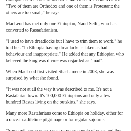
"Two of them are Orthodox and one of them is Protestant; the
others are too small," he says.
MacLeod has met only one Ethiopian, Naod Seifu, who has
converted to Rastafarianism.
"I used to have dreadlocks but I have to trim them to work," he
told her. "In Ethiopia having dreadlocks is taken as bad
behaviour and inappropriate." He added that any Ethiopian who
believed the king was divine was regarded as "mad".
When MacLeod first visited Shashamene in 2003, she was
surprised by what she found.
"It was not at all the way it was described to me. It's not a
Rastafarian town. It's 100,000 Ethiopians and only a few
hundred Rastas living on the outskirts," she says.
Many more Rastafarians come to Ethiopia on holiday, either for
a once-in-a-lifetime pilgrimage or for regular sojourns.
"Some will come once a year or every couple of years and they