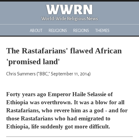
WWRN
World-Wide Religious News
ABOUT
RELIGIONS
REGIONS
THEMES
The Rastafarians' flawed African
'promised land'
Chris Summers ("BBC," September 11, 2014)
Forty years ago Emperor Haile Selassie of
Ethiopia was overthrown. It was a blow for all
Rastafarians, who revere him as a god - and for
those Rastafarians who had emigrated to
Ethiopia, life suddenly got more difficult.