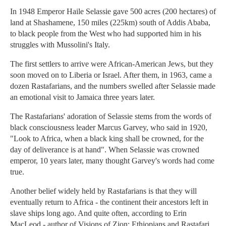
In 1948 Emperor Haile Selassie gave 500 acres (200 hectares) of
land at Shashamene, 150 miles (225km) south of Addis Ababa,
to black people from the West who had supported him in his
struggles with Mussolini's Italy.
The first settlers to arrive were African-American Jews, but they
soon moved on to Liberia or Israel. After them, in 1963, came a
dozen Rastafarians, and the numbers swelled after Selassie made
an emotional visit to Jamaica three years later.
The Rastafarians' adoration of Selassie stems from the words of
black consciousness leader Marcus Garvey, who said in 1920,
"Look to Africa, when a black king shall be crowned, for the
day of deliverance is at hand". When Selassie was crowned
emperor, 10 years later, many thought Garvey's words had come
true.
Another belief widely held by Rastafarians is that they will
eventually return to Africa - the continent their ancestors left in
slave ships long ago. And quite often, according to Erin
MacLeod - author of Visions of Zion: Ethiopians and Rastafari