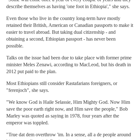
describe themselves as having 'one foot in Ethiopia'," she says.
Even those who live in the country long-term have mostly
retained their British, American or Canadian passports to make it
easier to travel abroad. But taking dual citizenship - and
obtaining a second, Ethiopian passport - has never been
possible.
Talks on the issue had been due to take place with former prime
minister Meles Zenawi, according to MacLeod, but his death in
2012 put paid to the plan.
Most Ethiopians still consider Rastafarians foreigners, or
"ferenjoch", she says.
"We know God is Haile Selassie, Him Mighty God. Now Him
save the poor earth right now, and Him save the people," Bob
Marley was quoted as saying in 1978, four years after the
emperor was toppled.
"True dat dem overthrow 'im. In a sense, all a de people around