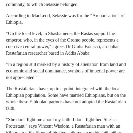
commnity, to which Selassie belonged.
According to MacLeod, Selassie was for the "Amharisation" of
Ethiopia.
"On the local level, in Shashamene, the Rastas support the
emperor, who, in the eyes of the Oromo people, represents a
coercive central power," agrees Dr Giulia Bonacci, an Italian
Rastafarian researcher based in Addis Ababa.
"In a region still marked by a history of alienation from land and
economic and social dominance, symbols of imperial power are
not appreciated."
The Rastafarians have, up to a point, integrated with the local
Ethiopian population. Some have married Ethiopians, but on the
whole these Ethiopian partners have not adopted the Rastafarian
faith.
"She don't fight me about my faith. I don't fight her. She's a
Protestant," says Vincent Wisdom, a Rastafarian man with an
Ethiopian wife. None of his five children share his faith either.