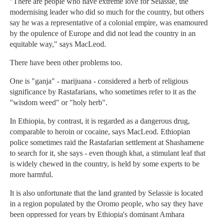
"There are people who have extreme love for Selassie, the
modernising leader who did so much for the country, but others
say he was a representative of a colonial empire, was enamoured
by the opulence of Europe and did not lead the country in an
equitable way," says MacLeod.
There have been other problems too.
One is "ganja" - marijuana - considered a herb of religious
significance by Rastafarians, who sometimes refer to it as the
"wisdom weed" or "holy herb".
In Ethiopia, by contrast, it is regarded as a dangerous drug,
comparable to heroin or cocaine, says MacLeod. Ethiopian
police sometimes raid the Rastafarian settlement at Shashamene
to search for it, she says - even though khat, a stimulant leaf that
is widely chewed in the country, is held by some experts to be
more harmful.
It is also unfortunate that the land granted by Selassie is located
in a region populated by the Oromo people, who say they have
been oppressed for years by Ethiopia's dominant Amhara