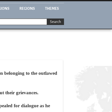
GIONS
REGIONS
THEMES
Search
en belonging to the outlawed
t their grievances.
ealed for dialogue as he