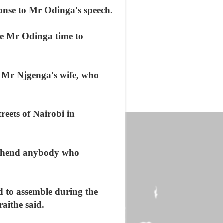
ponse to Mr Odinga's speech.
e Mr Odinga time to
e Mr Njgenga's wife, who
eets of Nairobi in
rehend anybody who
d to assemble during the
raithe said.