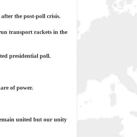
fter the post-poll crisis.
n transport rackets in the
ed presidential poll.
are of power.
remain united but our unity