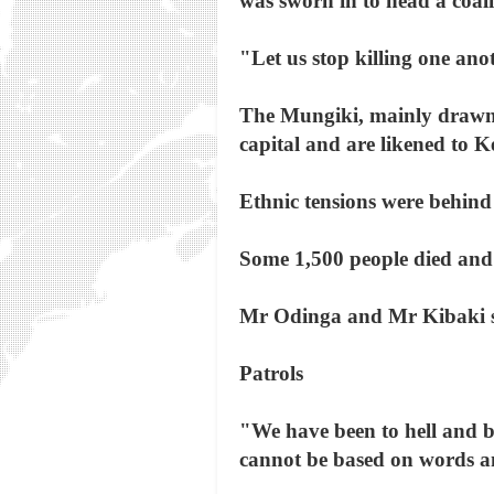
was sworn in to head a coali
"Let us stop killing one anot
The Mungiki, mainly drawn 
capital and are likened to K
Ethnic tensions were behind 
Some 1,500 people died and 6
Mr Odinga and Mr Kibaki si
Patrols
"We have been to hell and b
cannot be based on words a