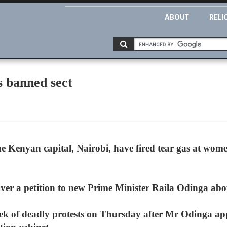
ABOUT
RELI
s banned sect
the Kenyan capital, Nairobi, have fired tear gas at wom
ver a petition to new Prime Minister Raila Odinga abou
ek of deadly protests on Thursday after Mr Odinga app