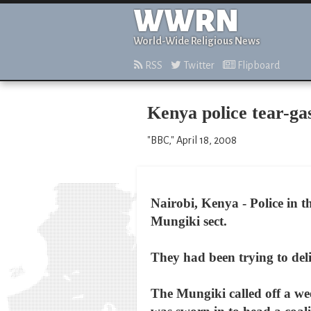
WWRN
World-Wide Religious News
RSS
Twitter
Flipboard
Kenya police tear-ga
"BBC," April 18, 2008
Nairobi, Kenya - Police in 
Mungiki sect.
They had been trying to deli
The Mungiki called off a we