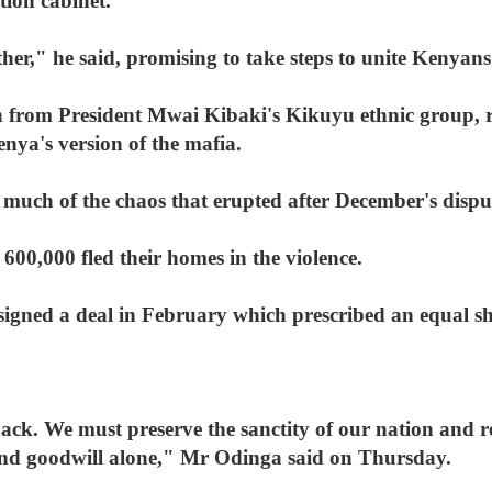
tion cabinet.
her," he said, promising to take steps to unite Kenyans a
from President Mwai Kibaki's Kikuyu ethnic group, ru
enya's version of the mafia.
much of the chaos that erupted after December's disput
00,000 fled their homes in the violence.
gned a deal in February which prescribed an equal sh
ack. We must preserve the sanctity of our nation and 
nd goodwill alone," Mr Odinga said on Thursday.