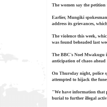
The women say the petition 
Earlier, Mungiki spokesman
address its grievances, which
The violence this week, whi
was found beheaded last we
The BBC's Noel Mwakugu in N
anticipation of chaos ahead 
On Thursday night, police
attempted to hijack the fune
"We have information that p
burial to further illegal act