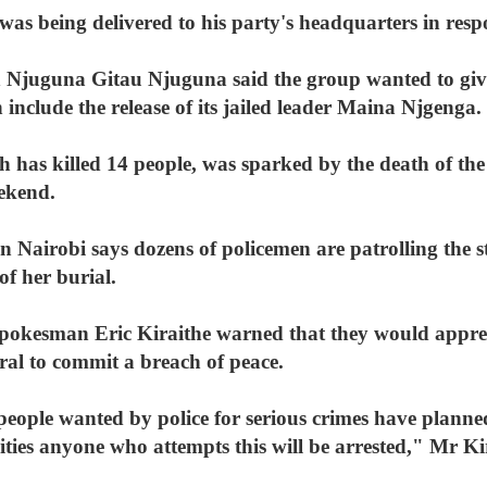
was being delivered to his party's headquarters in res
 Njuguna Gitau Njuguna said the group wanted to giv
 include the release of its jailed leader Maina Njgenga.
ch has killed 14 people, was sparked by the death of th
ekend.
airobi says dozens of policemen are patrolling the str
of her burial.
 spokesman Eric Kiraithe warned that they would app
ral to commit a breach of peace.
eople wanted by police for serious crimes have planne
ivities anyone who attempts this will be arrested," Mr Ki