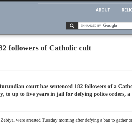
ABOUT
RELI
82 followers of Catholic cult
undian court has sentenced 182 followers of a Cathol
y, to up to five years in jail for defying police orders,
 Zebiya, were arrested Tuesday morning after defying a ban to gather on