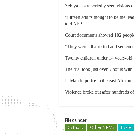
Zebiya has reportedly seen visions o
"Fifteen adults thought to be the l
told AFP.
Court documents showed 182 people h
"They were all arrested and sentenc
Twenty children under 14 years-old 
The trial took just over 5 hours with
In March, police in the east African
Violence broke out after hundreds of 
Filed under
Catholic
Other NRMs
Eastern