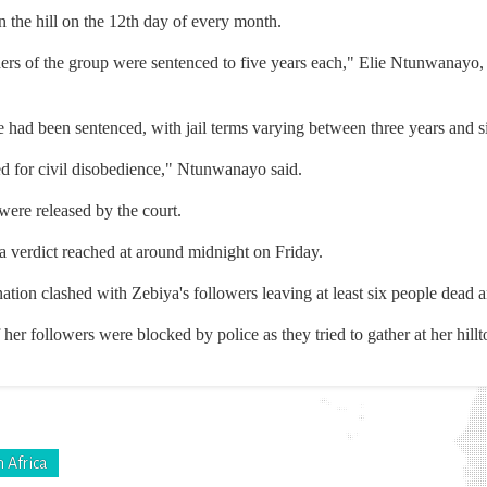
n the hill on the 12th day of every month.
eaders of the group were sentenced to five years each," Elie Ntunwana
ad been sentenced, with jail terms varying between three years and s
ed for civil disobedience," Ntunwanayo said.
were released by the court.
 a verdict reached at around midnight on Friday.
 nation clashed with Zebiya's followers leaving at least six people dea
her followers were blocked by police as they tried to gather at her hillt
 Africa