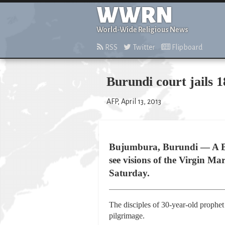
WWRN
World-Wide Religious News
RSS
Twitter
Flipboard
Burundi court jails 1
AFP, April 13, 2013
Bujumbura, Burundi — A Bur
see visions of the Virgin Mar
Saturday.
The disciples of 30-year-old prophet
pilgrimage.