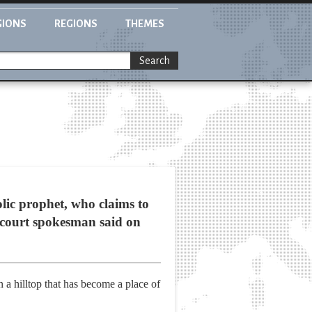
GIONS
REGIONS
THEMES
Search
ic prophet, who claims to
 a court spokesman said on
 a hilltop that has become a place of