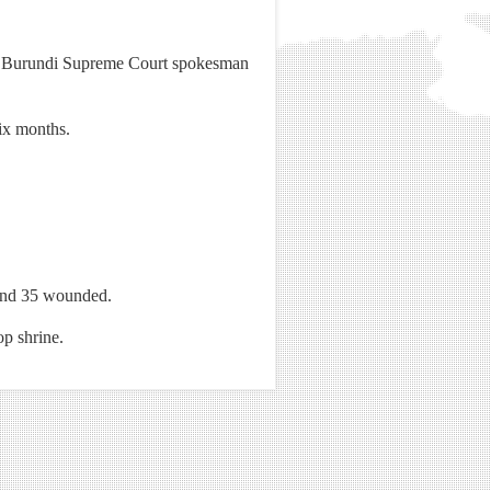
yo, Burundi Supreme Court spokesman
ix months.
d and 35 wounded.
op shrine.