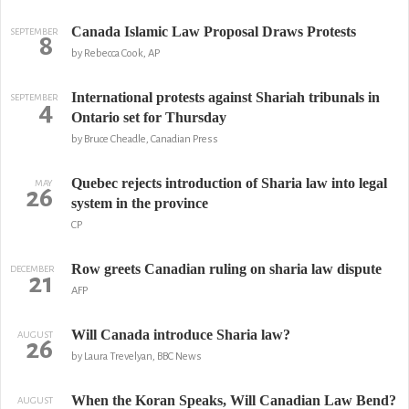
Canada Islamic Law Proposal Draws Protests
SEPTEMBER
8
by Rebecca Cook, AP
International protests against Shariah tribunals in
SEPTEMBER
4
Ontario set for Thursday
by Bruce Cheadle, Canadian Press
Quebec rejects introduction of Sharia law into legal
MAY
26
system in the province
CP
Row greets Canadian ruling on sharia law dispute
DECEMBER
21
AFP
Will Canada introduce Sharia law?
AUGUST
26
by Laura Trevelyan, BBC News
When the Koran Speaks, Will Canadian Law Bend?
AUGUST