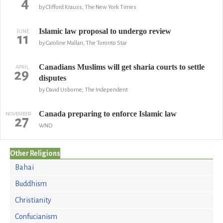
4
by Clifford Krauss, The New York Times
Islamic law proposal to undergo review
JUNE
11
by Caroline Mallan, The Toronto Star
Canadians Muslims will get sharia courts to settle
APRIL
29
disputes
by David Usborne, The Independent
Canada preparing to enforce Islamic law
NOVEMBER
27
WND
Other Religions
Bahai
Buddhism
Christianity
Confucianism