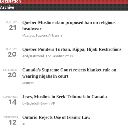
Legislation
Archive
Quebec Muslims slam proposed ban on religious
AUGUST
21
headwear
Massoud Hayoun, Al Jazeera
Quebec Ponders Turban, Kippa, Hijab Restrictions
AUGUST
20
Andy Blatchford, The Canadian Press
Canada’s Supreme Court rejects blanket rule on
DECEMBER
20
wearing niqabs in court
Reuters
Jews, Muslims to Seek Tribunals in Canada
SEPTEMBER
14
by Beth duff-Brown, AP
Ontario Rejects Use of Islamic Law
SEPTEMBER
12
AP