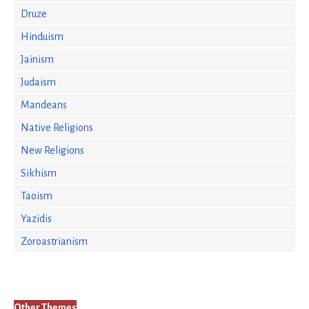
Druze
Hinduism
Jainism
Judaism
Mandeans
Native Religions
New Religions
Sikhism
Taoism
Yazidis
Zoroastrianism
Other Themes