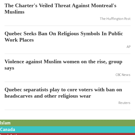
The Charter's Veiled Threat Against Montreal's
Muslims
The Huffington Post
Quebec Seeks Ban On Religious Symbols In Public
Work Places
AP
Violence against Muslim women on the rise, group
says
CBC News
Quebec separatists play to core voters with ban on
headscarves and other religious wear
Reuters
Islam
Canada