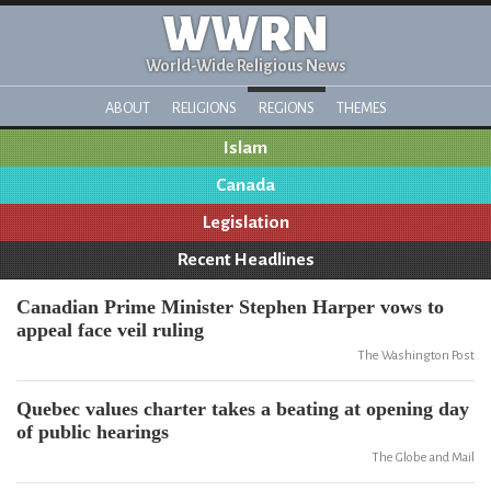
WWRN
World-Wide Religious News
ABOUT
RELIGIONS
REGIONS
THEMES
Islam
Canada
Legislation
Recent Headlines
Canadian Prime Minister Stephen Harper vows to
appeal face veil ruling
The Washington Post
Quebec values charter takes a beating at opening day
of public hearings
The Globe and Mail