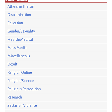
Atheism/Theism
Discrimination
Education
Gender/Sexuality
Health/Medical
Mass Media
Miscellaneous
Occult
Religion Online
Religion/Science
Religious Persecution
Research
Sectarian Violence