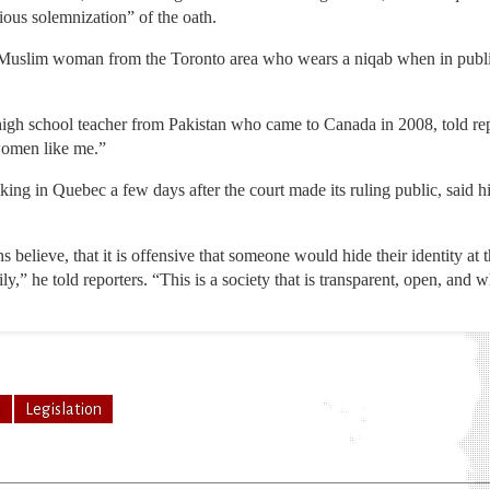
gious solemnization” of the oath.
Muslim woman from the Toronto area who wears a niqab when in public
high school teacher from Pakistan who came to Canada in 2008, told rep
women like me.”
ing in Quebec a few days after the court made its ruling public, said 
s believe, that it is offensive that someone would hide their identity a
y,” he told reporters. “This is a society that is transparent, open, and 
n
Legislation