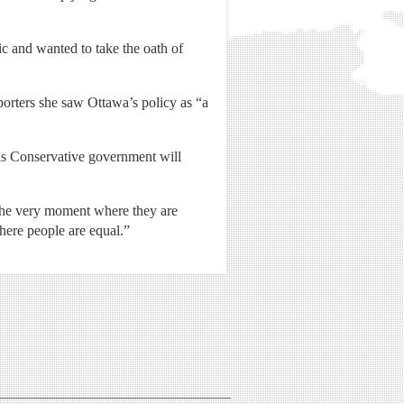
 and wanted to take the oath of
orters she saw Ottawa’s policy as “a
his Conservative government will
t the very moment where they are
where people are equal.”