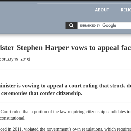
ABOUT
RELI
ter Stephen Harper vows to appeal face
ebruary 19, 2015)
nister is vowing to appeal a court ruling that struck
 ceremonies that confer citizenship.
Court ruled that a portion of the law requiring citizenship candidates t
constitutional.
uced in 2011, violated the government’s own regulations, which required