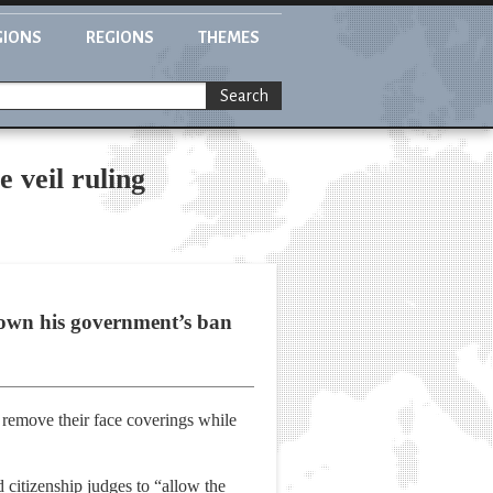
GIONS
REGIONS
THEMES
Search
 veil ruling
 down his government’s ban
o remove their face coverings while
 citizenship judges to “allow the