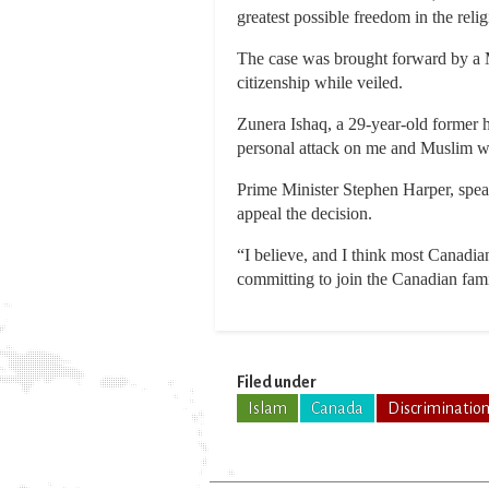
greatest possible freedom in the reli
The case was brought forward by a 
citizenship while veiled.
Zunera Ishaq, a 29-year-old former 
personal attack on me and Muslim 
Prime Minister Stephen Harper, speak
appeal the decision.
“I believe, and I think most Canadian
committing to join the Canadian famil
Filed under
Islam
Canada
Discriminatio