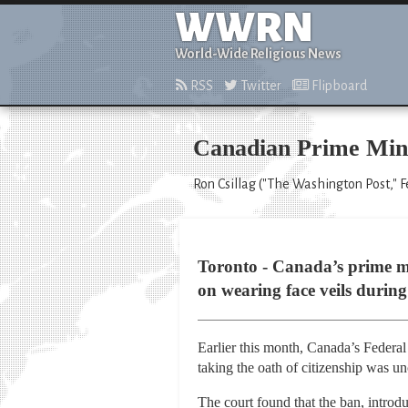
WWRN
World-Wide Religious News
RSS
Twitter
Flipboard
Canadian Prime Minis
Ron Csillag ("The Washington Post," F
Toronto - Canada’s prime mi
on wearing face veils during
Earlier this month, Canada’s Federal 
taking the oath of citizenship was un
The court found that the ban, introd