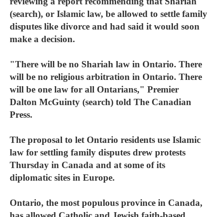
reviewing a report recommending that Shariah
(search), or Islamic law, be allowed to settle family
disputes like divorce and had said it would soon
make a decision.
"There will be no Shariah law in Ontario. There
will be no religious arbitration in Ontario. There
will be one law for all Ontarians," Premier
Dalton McGuinty (search) told The Canadian
Press.
The proposal to let Ontario residents use Islamic
law for settling family disputes drew protests
Thursday in Canada and at some of its
diplomatic sites in Europe.
Ontario, the most populous province in Canada,
has allowed Catholic and Jewish faith-based