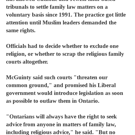
tribunals to settle family law matters on a
voluntary basis since 1991. The practice got little
attention until Muslim leaders demanded the
same rights.
Officials had to decide whether to exclude one
religion, or whether to scrap the religious family
courts altogether.
McGuinty said such courts "threaten our
common ground," and promised his Liberal
government would introduce legislation as soon
as possible to outlaw them in Ontario.
"Ontarians will always have the right to seek
advice from anyone in matters of family law,
including religious advice," he said. "But no