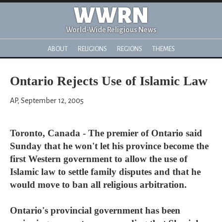
WWRN
World-Wide Religious News
ABOUT
RELIGIONS
REGIONS
THEMES
Ontario Rejects Use of Islamic Law
AP, September 12, 2005
Toronto, Canada - The premier of Ontario said
Sunday that he won't let his province become the
first Western government to allow the use of
Islamic law to settle family disputes and that he
would move to ban all religious arbitration.
Ontario's provincial government has been