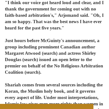
"I think our voice got heard loud and clear, and I
thank the government for coming out with no
faith-based arbitration's," Arjomand said. "Oh, I
am so happy. That was the best news I have ever
heard for the past five years."
Just hours before McGuinty's announcement, a
group including prominent Canadian author
Margaret Atwood (search) and actress Shirley
Douglas (search) issued an open letter to the
premier on behalf of the No Religious Arbitration
Coalition (search).
Shariah comes from several sources including the
Koran, the Muslim holy book, and it governs
every aspect of life. Under most interpretations,
Islamic law gives men more rights than women in