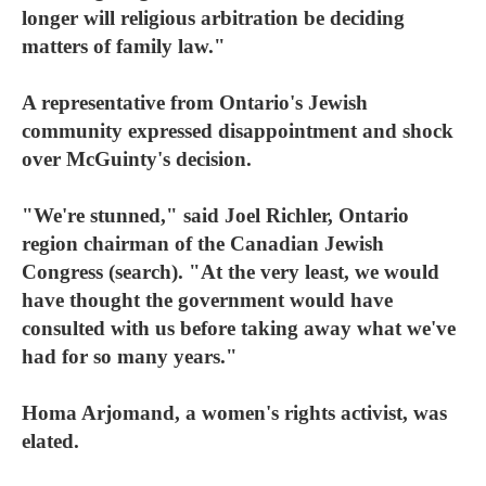
longer will religious arbitration be deciding
matters of family law."
A representative from Ontario's Jewish
community expressed disappointment and shock
over McGuinty's decision.
"We're stunned," said Joel Richler, Ontario
region chairman of the Canadian Jewish
Congress (search). "At the very least, we would
have thought the government would have
consulted with us before taking away what we've
had for so many years."
Homa Arjomand, a women's rights activist, was
elated.