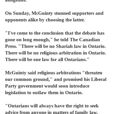
On Sunday, McGuinty stunned supporters and
opponents alike by choosing the latter.
"I've come to the conclusion that the debate has
gone on long enough," he told The Canadian
Press. "There will be no Shariah law in Ontario.
There will be no religious arbitration in Ontario.
There will be one law for all Ontarians."
McGuinty said religious arbitrations "threaten
our common ground," and promised his Liberal
Party government would soon introduce
legislation to outlaw them in Ontario.
"Ontarians will always have the right to seek
advice from anyone in matters of family law,