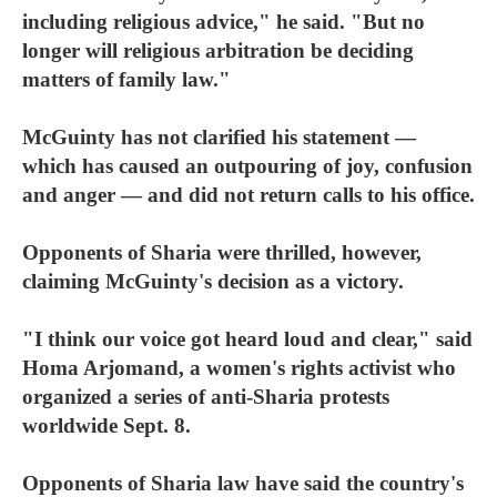
including religious advice," he said. "But no
longer will religious arbitration be deciding
matters of family law."
McGuinty has not clarified his statement —
which has caused an outpouring of joy, confusion
and anger — and did not return calls to his office.
Opponents of Sharia were thrilled, however,
claiming McGuinty's decision as a victory.
"I think our voice got heard loud and clear," said
Homa Arjomand, a women's rights activist who
organized a series of anti-Sharia protests
worldwide Sept. 8.
Opponents of Sharia law have said the country's