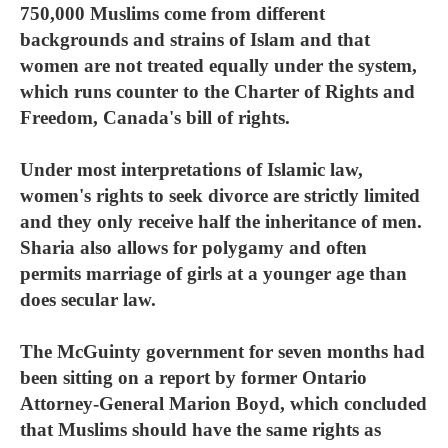
750,000 Muslims come from different
backgrounds and strains of Islam and that
women are not treated equally under the system,
which runs counter to the Charter of Rights and
Freedom, Canada's bill of rights.
Under most interpretations of Islamic law,
women's rights to seek divorce are strictly limited
and they only receive half the inheritance of men.
Sharia also allows for polygamy and often
permits marriage of girls at a younger age than
does secular law.
The McGuinty government for seven months had
been sitting on a report by former Ontario
Attorney-General Marion Boyd, which concluded
that Muslims should have the same rights as