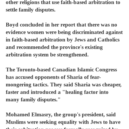
other religions that use faith-based arbitration to
settle family disputes.
Boyd concluded in her report that there was no
evidence women were being discriminated against
in faith-based arbitration by Jews and Catholics
and recommended the province's existing
arbitration system be strengthened.
The Toronto-based Canadian Islamic Congress
has accused opponents of Sharia of fear-
mongering tactics. They said Sharia was cheaper,
faster and introduced a "healing factor into
many family disputes."
Mohamed Elmasry, the group's president, said
Muslims were seeking equality with Jews to have