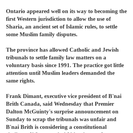
Ontario appeared well on its way to becoming the
first Western jurisdiction to allow the use of
Sharia, an ancient set of Islamic rules, to settle
some Muslim family disputes.
The province has allowed Catholic and Jewish
tribunals to settle family law matters on a
voluntary basis since 1991. The practice got little
attention until Muslim leaders demanded the
same rights.
Frank Dimant, executive vice president of B'nai
Brith Canada, said Wednesday that Premier
Dalton McGuinty's surprise announcement on
Sunday to scrap the tribunals was unfair and
B'nai Brith is considering a constitutional