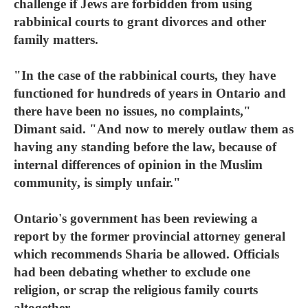
challenge if Jews are forbidden from using
rabbinical courts to grant divorces and other
family matters.
"In the case of the rabbinical courts, they have
functioned for hundreds of years in Ontario and
there have been no issues, no complaints,"
Dimant said. "And now to merely outlaw them as
having any standing before the law, because of
internal differences of opinion in the Muslim
community, is simply unfair."
Ontario's government has been reviewing a
report by the former provincial attorney general
which recommends Sharia be allowed. Officials
had been debating whether to exclude one
religion, or scrap the religious family courts
altogether.