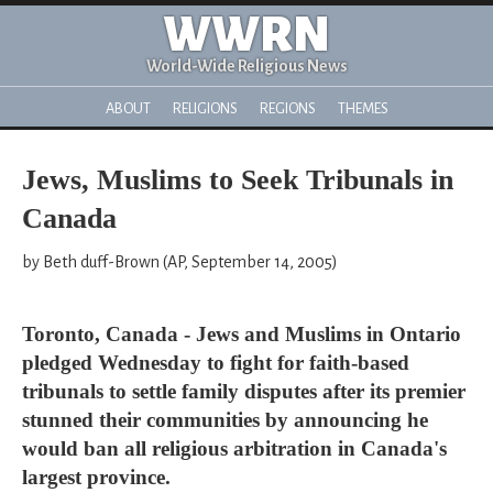
WWRN
World-Wide Religious News
ABOUT
RELIGIONS
REGIONS
THEMES
Jews, Muslims to Seek Tribunals in
Canada
by Beth duff-Brown (AP, September 14, 2005)
Toronto, Canada - Jews and Muslims in Ontario
pledged Wednesday to fight for faith-based
tribunals to settle family disputes after its premier
stunned their communities by announcing he
would ban all religious arbitration in Canada's
largest province.