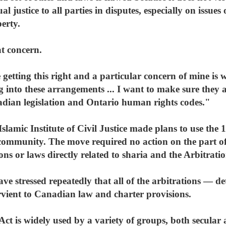
l justice to all parties in disputes, especially on issues 
erty.
t concern.
 getting this right and a particular concern of mine i
ng into these arrangements ... I want to make sure they a
dian legislation and Ontario human rights codes."
slamic Institute of Civil Justice made plans to use the 1
community. The move required no action on the part o
ns or laws directly related to sharia and the Arbitratio
ave stressed repeatedly that all of the arbitrations — det
vient to Canadian law and charter provisions.
Act is widely used by a variety of groups, both secular 