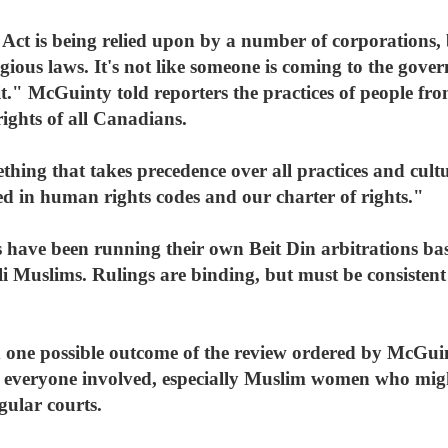
Act is being relied upon by a number of corporations, 
igious laws. It's not like someone is coming to the gov
t." McGuinty told reporters the practices of people from
ights of all Canadians.
thing that takes precedence over all practices and cult
d in human rights codes and our charter of rights."
s have been running their own Beit Din arbitrations ba
li Muslims. Rulings are binding, but must be consiste
 one possible outcome of the review ordered by McGu
r everyone involved, especially Muslim women who migh
gular courts.