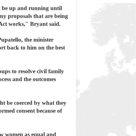
ot be up and running until
 any proposals that are being
Act works," Bryant said.
patello, the minister
ort back to him on the best
ups to resolve civil family
process and the outcomes
ht be coerced by what they
formed consent because of
view women as equal and