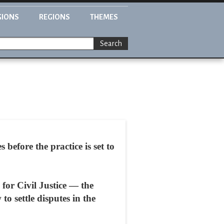
GIONS
REGIONS
THEMES
Search
 before the practice is set to
 for Civil Justice — the
to settle disputes in the