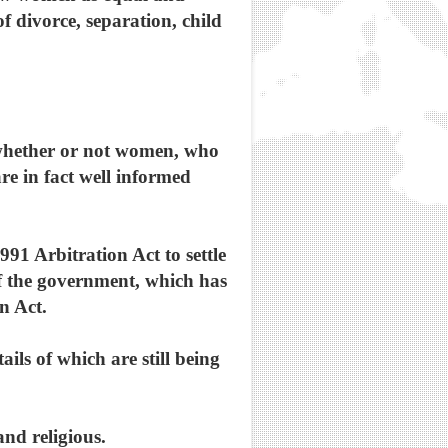
of divorce, separation, child
s whether or not women, who
re in fact well informed
991 Arbitration Act to settle
f the government, which has
n Act.
ails of which are still being
and religious.