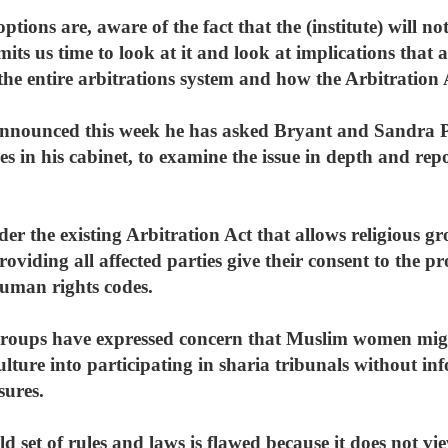
tions are, aware of the fact that the (institute) will n
mits us time to look at it and look at implications that
he entire arbitrations system and how the Arbitration 
nounced this week he has asked Bryant and Sandra Pu
es in his cabinet, to examine the issue in depth and rep
er the existing Arbitration Act that allows religious gro
providing all affected parties give their consent to the 
uman rights codes.
groups have expressed concern that Muslim women mig
lture into participating in sharia tribunals without in
sures.
d set of rules and laws is flawed because it does not 