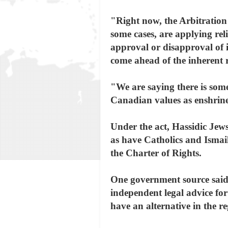
"Right now, the Arbitration 
some cases, are applying rel
approval or disapproval of i
come ahead of the inherent r
"We are saying there is some
Canadian values as enshrine
Under the act, Hassidic Jew
as have Catholics and Ismai
the Charter of Rights.
One government source said
independent legal advice fo
have an alternative in the re