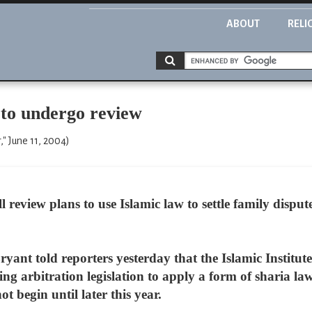
ABOUT
RELI
 to undergo review
," June 11, 2004)
eview plans to use Islamic law to settle family disputes
ant told reporters yesterday that the Islamic Institute
ing arbitration legislation to apply a form of sharia law 
 begin until later this year.