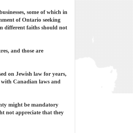
businesses, some of which in
ernment of Ontario seeking
 different faiths should not
ures, and those are
sed on Jewish law for years,
nt with Canadian laws and
inty might be mandatory
t not appreciate that they