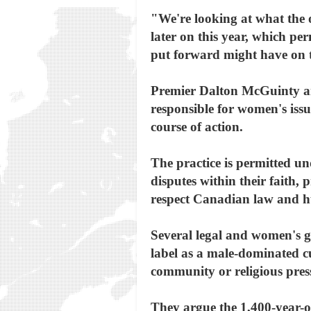
"We're looking at what the op
later on this year, which per
put forward might have on t
Premier Dalton McGuinty an
responsible for women's issu
course of action.
The practice is permitted und
disputes within their faith, 
respect Canadian law and h
Several legal and women's 
label as a male-dominated cu
community or religious pres
They argue the 1,400-year-ol