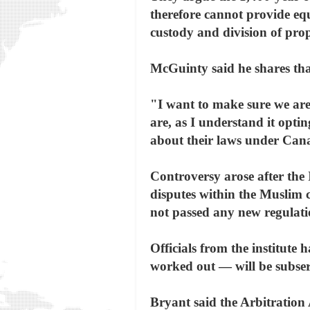
therefore cannot provide equa
custody and division of prop
McGuinty said he shares tha
"I want to make sure we are
are, as I understand it opti
about their laws under Cana
Controversy arose after the I
disputes within the Muslim 
not passed any new regulatio
Officials from the institute h
worked out — will be subser
Bryant said the Arbitration 