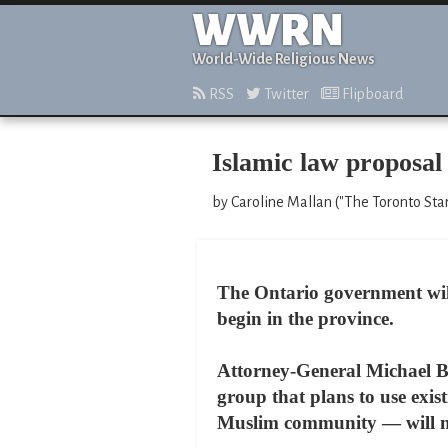
WWRN
World-Wide Religious News
RSS
Twitter
Flipboard
Islamic law proposal
by Caroline Mallan ("The Toronto Star
The Ontario government will r
begin in the province.
Attorney-General Michael Bry
group that plans to use exist
Muslim community — will not