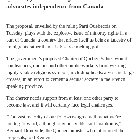
advocates independence from Canada.
The proposal, unveiled by the ruling Parti Quebecois on
Tuesday, plays with the explosive issue of minority rights in a
part of Canada, a country that prides itself as being a tapestry of
immigrants rather than a U.S.-style melting pot.
The government’s proposed Charter of Quebec Values would
ban teachers, doctors and other public workers from wearing
highly visible religious symbols, including headscarves and large
crosses, in an effort to cement a secular society in the French-
speaking province.
The charter needs support from at least one other party to
become law, and it will certainly face legal challenges.
“The vast majority of our followers agree with what we’re
putting forward, although obviously this isn’t unanimous,”
Bernard Drainville, the Quebec minister who introduced the
proposals, told Reuters.