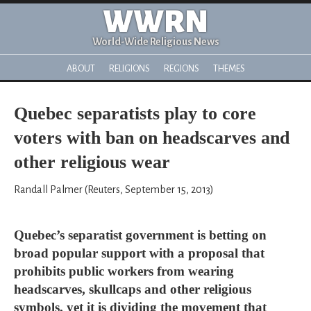
WWRN
World-Wide Religious News
ABOUT
RELIGIONS
REGIONS
THEMES
Quebec separatists play to core
voters with ban on headscarves and
other religious wear
Randall Palmer (Reuters, September 15, 2013)
Quebec’s separatist government is betting on
broad popular support with a proposal that
prohibits public workers from wearing
headscarves, skullcaps and other religious
symbols, yet it is dividing the movement that