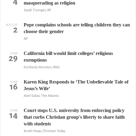
4
masquerading as religion
Sarah Tisinger, AP
Pope complains schools are telling children they can
AUGUST
2
choose their gender
AP
California bill would limit colleges’ religious
JUNE
29
exemptions
Kimberly Winston, RNS
Karen King Responds to ‘The Unbelievable Tale of
JUNE
16
Jesus’s Wife’
Ariel Sabar, The Atlantic
Court stops U.S. university from enforcing policy
JUNE
14
that curbs Christian group's liberty to share faith
with students
Jonah Hicap, Christian Today