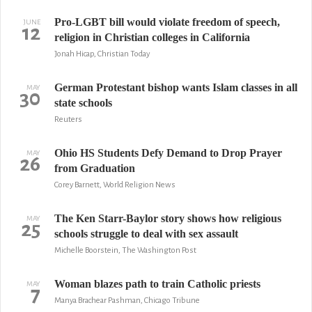
Pro-LGBT bill would violate freedom of speech,
JUNE
12
religion in Christian colleges in California
Jonah Hicap, Christian Today
German Protestant bishop wants Islam classes in all
MAY
30
state schools
Reuters
Ohio HS Students Defy Demand to Drop Prayer
MAY
26
from Graduation
Corey Barnett, World Religion News
The Ken Starr-Baylor story shows how religious
MAY
25
schools struggle to deal with sex assault
Michelle Boorstein, The Washington Post
Woman blazes path to train Catholic priests
MAY
7
Manya Brachear Pashman, Chicago Tribune