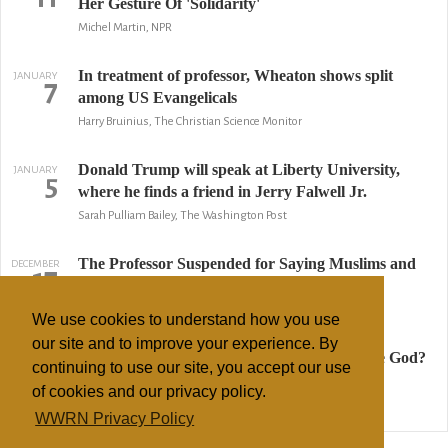
Her Gesture Of 'Solidarity'
Michel Martin, NPR
In treatment of professor, Wheaton shows split
JANUARY
7
among US Evangelicals
Harry Bruinius, The Christian Science Monitor
Donald Trump will speak at Liberty University,
JANUARY
5
where he finds a friend in Jerry Falwell Jr.
Sarah Pulliam Bailey, The Washington Post
The Professor Suspended for Saying Muslims and
DECEMBER
17
Christians Worship One God
Ruth Graham, The Atlantic
We use cookies to understand how you use
our site and to improve your experience. By
Do Muslims and Christians worship the same God?
DECEMBER
16
continuing to use our site, you accept our use
College suspends professor who said yes.
of cookies and our privacy policy.
Kirkland An, The Washington Post
WWRN Privacy Policy