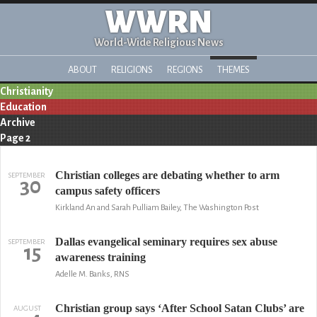
WWRN
World-Wide Religious News
ABOUT
RELIGIONS
REGIONS
THEMES
Christianity
Education
Archive
Page 2
Christian colleges are debating whether to arm
SEPTEMBER
30
campus safety officers
Kirkland An and Sarah Pulliam Bailey, The Washington Post
Dallas evangelical seminary requires sex abuse
SEPTEMBER
15
awareness training
Adelle M. Banks, RNS
Christian group says ‘After School Satan Clubs’ are
AUGUST