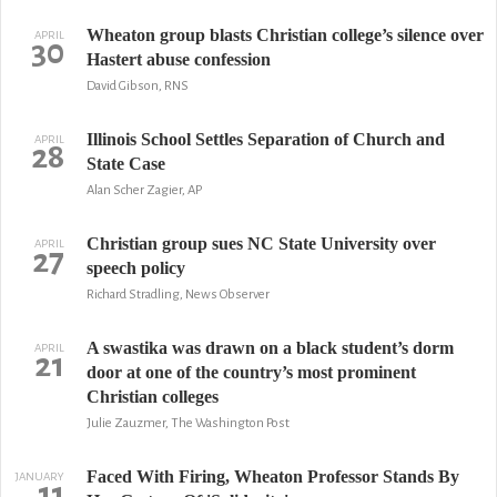
Wheaton group blasts Christian college’s silence over
APRIL
30
Hastert abuse confession
David Gibson, RNS
Illinois School Settles Separation of Church and
APRIL
28
State Case
Alan Scher Zagier, AP
Christian group sues NC State University over
APRIL
27
speech policy
Richard Stradling, News Observer
A swastika was drawn on a black student’s dorm
APRIL
21
door at one of the country’s most prominent
Christian colleges
Julie Zauzmer, The Washington Post
Faced With Firing, Wheaton Professor Stands By
JANUARY
11