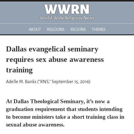
WWRN
World-Wide Religious News
ABOUT
RELIGIONS
REGIONS
THEMES
Dallas evangelical seminary
requires sex abuse awareness
training
Adelle M. Banks ("RNS," September 15, 2016)
At Dallas Theological Seminary, it’s now a
graduation requirement that students intending
to become ministers take a short training class in
sexual abuse awareness.