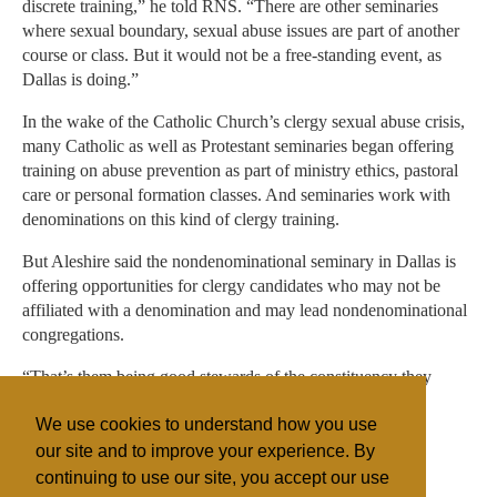
discrete training,” he told RNS. “There are other seminaries
where sexual boundary, sexual abuse issues are part of another
course or class. But it would not be a free-standing event, as
Dallas is doing.”
In the wake of the Catholic Church’s clergy sexual abuse crisis,
many Catholic as well as Protestant seminaries began offering
training on abuse prevention as part of ministry ethics, pastoral
care or personal formation classes. And seminaries work with
denominations on this kind of clergy training.
But Aleshire said the nondenominational seminary in Dallas is
offering opportunities for clergy candidates who may not be
affiliated with a denomination and may lead nondenominational
congregations.
“That’s them being good stewards of the constituency they
serve,” he said.
We use cookies to understand how you use
our site and to improve your experience. By
continuing to use our site, you accept our use
Filed under