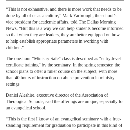
“This is not exhaustive, and there is more work that needs to be
done by all of us as a culture,” Mark Yarbrough, the school’s
vice president for academic affairs, told The Dallas Morning
News. “But this is a way we can help students become informed
so that when they are leaders, they are better equipped on how
to help establish appropriate parameters in working with
children.”
The one-hour “Ministry Safe” class is described as “entry-level
certificate training” by the seminary. In the spring semester, the
school plans to offer a fuller course on the subject, with more
than 40 hours of instruction on abuse prevention in ministry
settings.
Daniel Aleshire, executive director of the Association of
Theological Schools, said the offerings are unique, especially for
an evangelical school.
“This is the first I know of an evangelical seminary with a free-
standing requirement for graduation to participate in this kind of