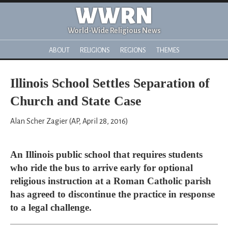
WWRN
World-Wide Religious News
ABOUT
RELIGIONS
REGIONS
THEMES
Illinois School Settles Separation of
Church and State Case
Alan Scher Zagier (AP, April 28, 2016)
An Illinois public school that requires students
who ride the bus to arrive early for optional
religious instruction at a Roman Catholic parish
has agreed to discontinue the practice in response
to a legal challenge.