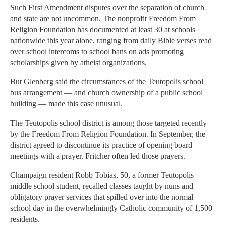
Such First Amendment disputes over the separation of church
and state are not uncommon. The nonprofit Freedom From
Religion Foundation has documented at least 30 at schools
nationwide this year alone, ranging from daily Bible verses read
over school intercoms to school bans on ads promoting
scholarships given by atheist organizations.
But Glenberg said the circumstances of the Teutopolis school
bus arrangement — and church ownership of a public school
building — made this case unusual.
The Teutopolis school district is among those targeted recently
by the Freedom From Religion Foundation. In September, the
district agreed to discontinue its practice of opening board
meetings with a prayer. Fritcher often led those prayers.
Champaign resident Robb Tobias, 50, a former Teutopolis
middle school student, recalled classes taught by nuns and
obligatory prayer services that spilled over into the normal
school day in the overwhelmingly Catholic community of 1,500
residents.