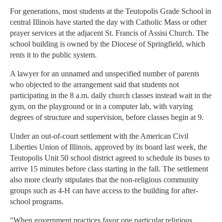
For generations, most students at the Teutopolis Grade School in
central Illinois have started the day with Catholic Mass or other
prayer services at the adjacent St. Francis of Assisi Church. The
school building is owned by the Diocese of Springfield, which
rents it to the public system.
A lawyer for an unnamed and unspecified number of parents
who objected to the arrangement said that students not
participating in the 8 a.m. daily church classes instead wait in the
gym, on the playground or in a computer lab, with varying
degrees of structure and supervision, before classes begin at 9.
Under an out-of-court settlement with the American Civil
Liberties Union of Illinois, approved by its board last week, the
Teutopolis Unit 50 school district agreed to schedule its buses to
arrive 15 minutes before class starting in the fall. The settlement
also more clearly stipulates that the non-religious community
groups such as 4-H can have access to the building for after-
school programs.
"When government practices favor one particular religious