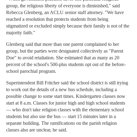
group, the religious liberty of everyone is diminished," said
Rebecca Glenberg, an ACLU senior staff attorney. "We have
reached a resolution that protects students from being
stigmatized or excluded simply because their family is not of the
majority faith."
Glenberg said that more than one parent complained to her
group, but the parties were designated collectively as "Parent
Doe" to avoid retaliation. She estimated that as many as 20
percent of the school's 500-plus students opt out of the before-
school parochial program.
Superintendent Bill Fritcher said the school district is still trying
to work out the details of a new bus schedule, including a
possible change to some start times. Kindergarten classes now
start at 8 a.m. Classes for junior high and high school students
— who don't take religion classes with the elementary school
students but also use the bus — start 15 minutes later in a
separate building. The ramifications on the parish religion
classes also are unclear, he said.