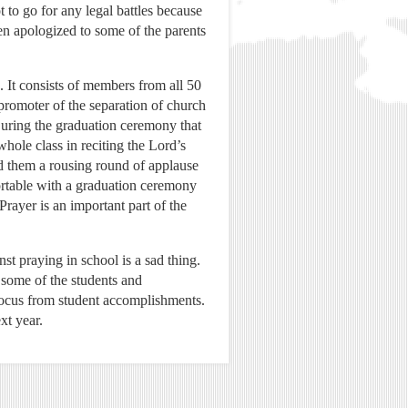
 to go for any legal battles because
en apologized to some of the parents
It consists of members from all 50
 promoter of the separation of church
 During the graduation ceremony that
hole class in reciting the Lord’s
ed them a rousing round of applause
ortable with a graduation ceremony
Prayer is an important part of the
st praying in school is a sad thing.
f some of the students and
 focus from student accomplishments.
xt year.