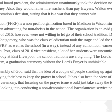
l board president, the administration unanimously took the decision not
ney. Also, they would rather hire teachers, than pay lawyers. Walton ev
ation's decision, stating that it is a war that they cannot win.
n (FFRF) is a non-profit organization based in Madison in Wisconsin. 
ion advocating for non-theists in the nation. The organization is an avid
 of 2016, however, were not willing to let go of their school tradition.
ntgomery, who was the class valedictorian took the stage and led the w
 FFRF, as well as the school (in a way), instead of any admonition, earn
 Post, class of 2016 vice president, a lot of her students were uncomf
ody at East Liverpool, the school traditions are a big thing. The Lord's 
em, a graduation ceremony without the Lord's Prayer is unthinkable.
mbly of God, said that the idea of a couple of people standing up again
ng their best to keep the prayer in school. It has also been the view o
n ceremony, that focusing on the prayer issue would just take away the
 looking into conducting a non-denominational baccalaureate service ne