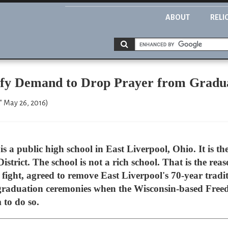
ABOUT
RELI
efy Demand to Drop Prayer from Gradu
" May 26, 2016)
s a public high school in East Liverpool, Ohio. It is th
istrict. The school is not a rich school. That is the rea
fight, agreed to remove East Liverpool's 70-year traditi
 graduation ceremonies when the Wisconsin-based Free
to do so.