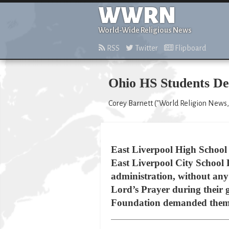
WWRN
World-Wide Religious News
RSS
Twitter
Flipboard
Ohio HS Students D
Corey Barnett ("World Religion News,
East Liverpool High School i
East Liverpool City School D
administration, without any 
Lord’s Prayer during their
Foundation demanded them 