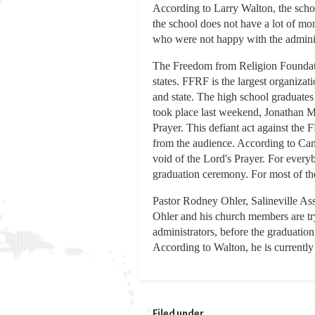
According to Larry Walton, the schoo
the school does not have a lot of mo
who were not happy with the administr
The Freedom from Religion Foundatio
states. FFRF is the largest organizat
and state. The high school graduates
took place last weekend, Jonathan Mo
Prayer. This defiant act against the
from the audience. According to Cami
void of the Lord's Prayer. For everyb
graduation ceremony. For most of th
Pastor Rodney Ohler, Salineville Asse
Ohler and his church members are tryi
administrators, before the graduatio
According to Walton, he is currently
Filed under