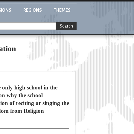
GIONS
REGIONS
THEMES
Search
ation
e only high school in the
son why the school
on of reciting or singing the
dom from Religion