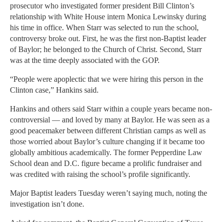
prosecutor who investigated former president Bill Clinton’s
relationship with White House intern Monica Lewinsky during
his time in office. When Starr was selected to run the school,
controversy broke out. First, he was the first non-Baptist leader
of Baylor; he belonged to the Church of Christ. Second, Starr
was at the time deeply associated with the GOP.
“People were apoplectic that we were hiring this person in the
Clinton case,” Hankins said.
Hankins and others said Starr within a couple years became non-
controversial — and loved by many at Baylor. He was seen as a
good peacemaker between different Christian camps as well as
those worried about Baylor’s culture changing if it became too
globally ambitious academically. The former Pepperdine Law
School dean and D.C. figure became a prolific fundraiser and
was credited with raising the school’s profile significantly.
Major Baptist leaders Tuesday weren’t saying much, noting the
investigation isn’t done.