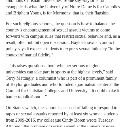
ambitious Christian universities. Some say Baylor is for
evangelicals what the University of Notre Dame is for Catholics
and Brigham Young is for Mormons; that is, their flagship.
For such religious schools, the question is how to balance the
country’s encouragement of sexual assault victims to come
forward with campus rules that restrict sexual behavior and, as a
result, often inhibit open discussion. Baylor’s sexual conduct
policy says it expects students to express sexual intimacy “in the
context of marital fidelity.”
“This raises questions about whether serious religious
universities can take part in sports at the highest levels,” said
Terry Mattingly, a columnist who is part of a prominent family
of Baylor graduates and who founded a journalism center at the
Council for Christian Colleges and University. “It could make it
harder to talk about it.”
On Starr’s watch, the school is accused of failing to respond to
rapes or sexual assaults reported by at least six women students
from 2009-2016, my colleague Cindy Boren wrote Tuesday.
Although the problem of sexual assault at the university goes