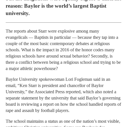
reason: Baylor is the world’s largest Baptist
university.
The reports about Starr were explosive among many
evangelicals — Baptists in particular — because they tap into a
couple of the most basic contemporary debates at religious
schools. What is the impact in 2016 of the honor codes many
religious schools have around sexual behavior? Secondly, is
there a conflict between being a religious school and trying to be
a major athletic powerhouse?
Baylor University spokeswoman Lori Fogleman said in an
email, “Ken Starr is president and chancellor of Baylor
University,” the Associated Press reported, which also noted a
separate statement by the university that said Baylor’s governing
board is reviewing a report on how the school handled reports of
rape and assault by football players.
The school maintains a status as one of the nation’s most visible,