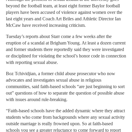
beyond the football team, at least eight former Baylor football
players have been accused of violence against women over the
last eight years and Coach Art Briles and Athletic Director Ian
McCaw have received increasing criticism.
Tuesday’s reports about Starr come a few weeks after the
eruption of a scandal at Brigham Young. At least a dozen current
and former students there reportedly said they were investigated
or disciplined for violating the school’s honor code in connection
with reporting sexual abuse.
Boz Tchividjian, a former child abuse prosecutor who now
advocates and investigates sexual abuse in religious
communities, said faith-based schools “are just beginning to sort
out” questions of how to separate the question of possible abuse
with issues around rule-breaking.
“Faith-based schools have the added dynamic where they attract
students who come from backgrounds where any sexual activity
outside marriage is really frowned upon. So at faith-based
schools you see a greater reluctance to come forward to report