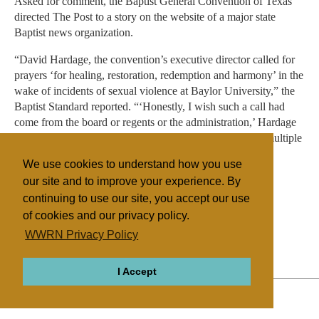
Asked for comment, the Baptist General Convention of Texas
directed The Post to a story on the website of a major state
Baptist news organization.
“David Hardage, the convention’s executive director called for
prayers ‘for healing, restoration, redemption and harmony’ in the
wake of incidents of sexual violence at Baylor University,” the
Baptist Standard reported. “‘Honestly, I wish such a call had
come from the board or regents or the administration,’ Hardage
wrote on his Facebook page May 23 — one day before multiple
news sources reported Baylor’s regents fired Ken Starr as
We use cookies to understand how you use
university president.”
our site and to improve your experience. By
continuing to use our site, you accept our use
of cookies and our privacy policy.
Filed under
WWRN Privacy Policy
General
United States
Education
I Accept
ABOUT
RELIGIONS
REGIONS
THEMES