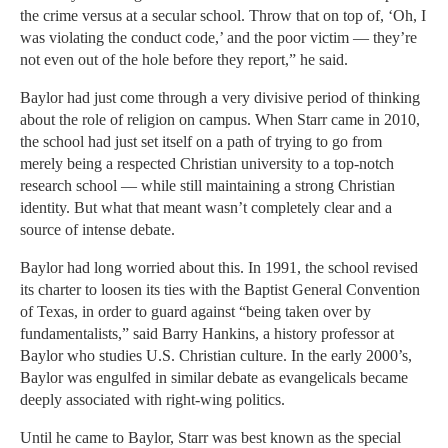
the crime versus at a secular school. Throw that on top of, ‘Oh, I
was violating the conduct code,’ and the poor victim — they’re
not even out of the hole before they report,” he said.
Baylor had just come through a very divisive period of thinking
about the role of religion on campus. When Starr came in 2010,
the school had just set itself on a path of trying to go from
merely being a respected Christian university to a top-notch
research school — while still maintaining a strong Christian
identity. But what that meant wasn’t completely clear and a
source of intense debate.
Baylor had long worried about this. In 1991, the school revised
its charter to loosen its ties with the Baptist General Convention
of Texas, in order to guard against “being taken over by
fundamentalists,” said Barry Hankins, a history professor at
Baylor who studies U.S. Christian culture. In the early 2000’s,
Baylor was engulfed in similar debate as evangelicals became
deeply associated with right-wing politics.
Until he came to Baylor, Starr was best known as the special