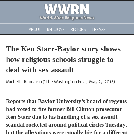
WWRN
World-Wide Religious News
ABOUT
RELIGIONS
REGIONS
THEMES
The Ken Starr-Baylor story shows
how religious schools struggle to
deal with sex assault
Michelle Boorstein ("The Washington Post," May 25, 2016)
Reports that Baylor University’s board of regents
had voted to fire former Bill Clinton prosecutor
Ken Starr due to his handling of a sex assault
scandal rocketed around political circles Tuesday,
but the allegations were equally big for a different