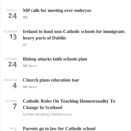
MP calls for meeting over embryos
MARCH
24
BBC
Ireland to fund non-Catholic schools for immigrant-
DECEMBER
13
heavy parts of Dublin
AP
Bishop attacks faith schools plan
OCTOBER
24
BBC News
Church plans education tsar
FEBRUARY
4
BBC News
Catholic Rules On Teaching Homosexuality To
OCTOBER
7
Change In Scotland
by Mike Wendling, CNSNews.com
Parents go to law for Catholic school
APRIL