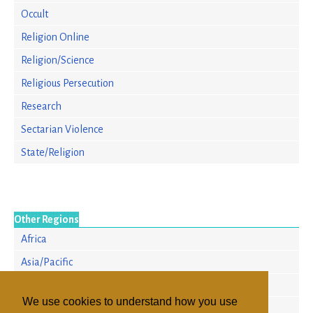
Occult
Religion Online
Religion/Science
Religious Persecution
Research
Sectarian Violence
State/Religion
Other Regions
Africa
Asia/Pacific
Europe
We use cookies to understand how you use
North America