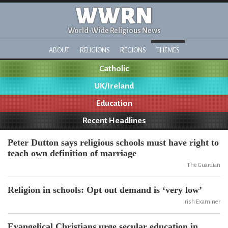
WWRN
World-Wide Religious News
ABOUT
RELIGIONS
REGIONS
THEMES
Catholic
UK/Ireland
Education
Recent Headlines
Peter Dutton says religious schools must have right to
teach own definition of marriage
The Guardian
Religion in schools: Opt out demand is ‘very low’
Irish Examiner
Evangelical Christians urge secular education in