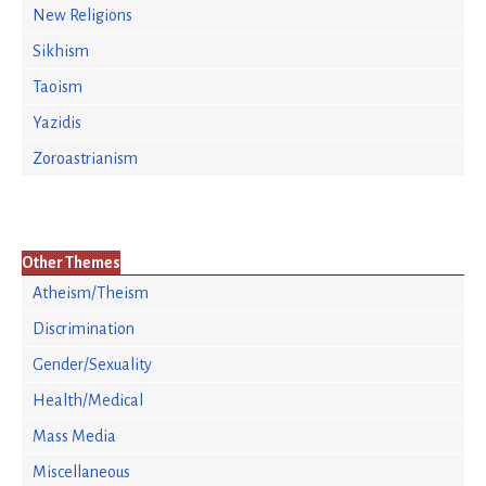
New Religions
Sikhism
Taoism
Yazidis
Zoroastrianism
Other Themes
Atheism/Theism
Discrimination
Gender/Sexuality
Health/Medical
Mass Media
Miscellaneous