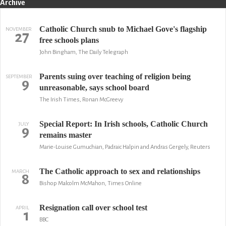
Archive
Catholic Church snub to Michael Gove's flagship
NOVEMBER
27
free schools plans
John Bingham, The Daily Telegraph
Parents suing over teaching of religion being
SEPTEMBER
9
unreasonable, says school board
The Irish Times, Ronan McGreevy
Special Report: In Irish schools, Catholic Church
JULY
9
remains master
Marie-Louise Gumuchian, Padraic Halpin and Andras Gergely, Reuters
The Catholic approach to sex and relationships
MARCH
8
Bishop Malcolm McMahon, Times Online
Resignation call over school test
APRIL
1
BBC