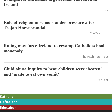
Ireland
The Irish Times
Role of religion in schools under pressure after
Trojan Horse scandal
The Telegraph
Ruling may force Ireland to revamp Catholic school
monopoly
The Washington Post
Child abuse inquiry to hear children were ‘beaten’
and ‘made to eat own vomit’
Irish Post
Catholic
UK/Ireland
Education