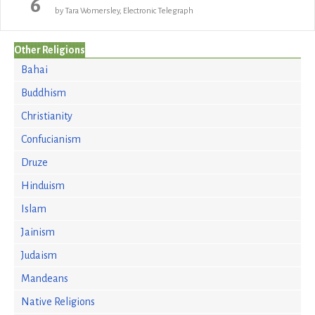
6
by Tara Womersley, Electronic Telegraph
Other Religions
Bahai
Buddhism
Christianity
Confucianism
Druze
Hinduism
Islam
Jainism
Judaism
Mandeans
Native Religions