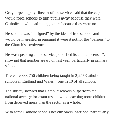
Greg Pope, deputy director of the service, said that the cap
would force schools to turn pupils away because they were
Catholics – while admitting others because they were not.
He said he was “intrigued” by the idea of free schools and
would be interested in pursuing it were it not for the “barriers” to
the Church’s involvement.
He was speaking as the service published its annual “census”,
showing that number are up on last year, particularly in primary
schools.
There are 838,756 children being taught in 2,257 Catholic
schools in England and Wales – one in 10 of all schools.
The survey showed that Catholic schools outperform the
national average for exam results while teaching more children
from deprived areas than the sector as a whole.
With some Catholic schools heavily oversubscribed, particularly