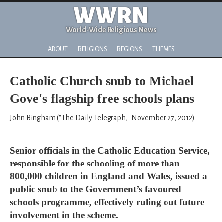
WWRN
World-Wide Religious News
ABOUT
RELIGIONS
REGIONS
THEMES
Catholic Church snub to Michael
Gove's flagship free schools plans
John Bingham ("The Daily Telegraph," November 27, 2012)
Senior officials in the Catholic Education Service,
responsible for the schooling of more than
800,000 children in England and Wales, issued a
public snub to the Government’s favoured
schools programme, effectively ruling out future
involvement in the scheme.