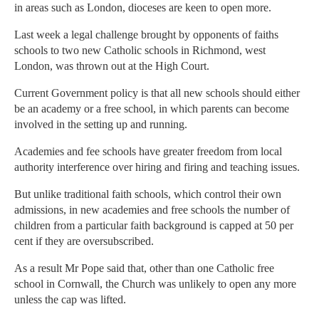
in areas such as London, dioceses are keen to open more.
Last week a legal challenge brought by opponents of faiths
schools to two new Catholic schools in Richmond, west
London, was thrown out at the High Court.
Current Government policy is that all new schools should either
be an academy or a free school, in which parents can become
involved in the setting up and running.
Academies and fee schools have greater freedom from local
authority interference over hiring and firing and teaching issues.
But unlike traditional faith schools, which control their own
admissions, in new academies and free schools the number of
children from a particular faith background is capped at 50 per
cent if they are oversubscribed.
As a result Mr Pope said that, other than one Catholic free
school in Cornwall, the Church was unlikely to open any more
unless the cap was lifted.