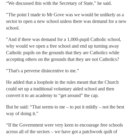
“We discussed this with the Secretary of State," he said.
"The point I made to Mr Gove was we would be unlikely as a
sector to open a new school unless there was demand for a new
school.
"And if there was demand for a 1,000-pupil Catholic school,
why would we open a free school and end up turning away
Catholic pupils on the grounds that they are Catholics while
accepting others on the grounds that they are not Catholics?
"That's a perverse disincentive to me.”
He added that a loophole in the rules meant that the Church
could set up a traditional voluntary aided school and then
convert it to an academy to “get around” the cap.
But he said: “That seems to me – to put it mildly – not the best
way of doing it.”
“If the Government were very keen to encourage free schools
across all of the sectors – we have got a patchwork quilt of