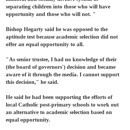
separating children into those who will have
opportunity and those who will not. "
Bishop Hegarty said he was opposed to the
aptitude test because academic selection did not
offer an equal opportunity to all.
"As senior trustee, I had no knowledge of their
(the board of governors') decision and became
aware of it through the media. I cannot support
this decision," he said.
He said he had been supporting the efforts of
local Catholic post-primary schools to work out
an alternative to academic selection based on
equal opportunity.