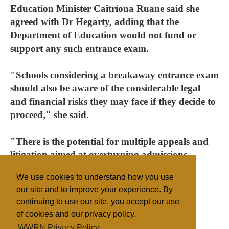
Education Minister Caitríona Ruane said she
agreed with Dr Hegarty, adding that the
Department of Education would not fund or
support any such entrance exam.
"Schools considering a breakaway entrance exam
should also be aware of the considerable legal
and financial risks they may face if they decide to
proceed," she said.
"There is the potential for multiple appeals and
litigation aimed at overturning admissions
decisions."
We use cookies to understand how you use
our site and to improve your experience. By
continuing to use our site, you accept our use
of cookies and our privacy policy.
Filed under
WWRN Privacy Policy