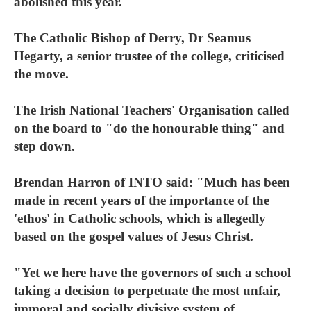
abolished this year.
The Catholic Bishop of Derry, Dr Seamus
Hegarty, a senior trustee of the college, criticised
the move.
The Irish National Teachers' Organisation called
on the board to "do the honourable thing" and
step down.
Brendan Harron of INTO said: "Much has been
made in recent years of the importance of the
'ethos' in Catholic schools, which is allegedly
based on the gospel values of Jesus Christ.
"Yet we here have the governors of such a school
taking a decision to perpetuate the most unfair,
immoral and socially divisive system of