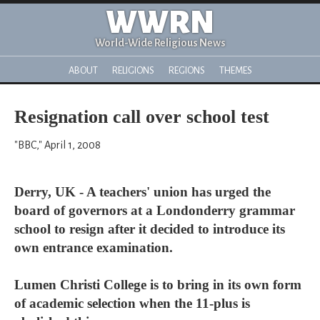
WWRN
World-Wide Religious News
ABOUT
RELIGIONS
REGIONS
THEMES
Resignation call over school test
"BBC," April 1, 2008
Derry, UK - A teachers' union has urged the
board of governors at a Londonderry grammar
school to resign after it decided to introduce its
own entrance examination.
Lumen Christi College is to bring in its own form
of academic selection when the 11-plus is