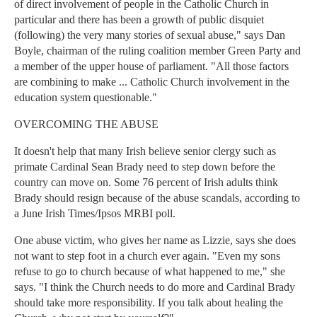
of direct involvement of people in the Catholic Church in
particular and there has been a growth of public disquiet
(following) the very many stories of sexual abuse," says Dan
Boyle, chairman of the ruling coalition member Green Party and
a member of the upper house of parliament. "All those factors
are combining to make ... Catholic Church involvement in the
education system questionable."
OVERCOMING THE ABUSE
It doesn't help that many Irish believe senior clergy such as
primate Cardinal Sean Brady need to step down before the
country can move on. Some 76 percent of Irish adults think
Brady should resign because of the abuse scandals, according to
a June Irish Times/Ipsos MRBI poll.
One abuse victim, who gives her name as Lizzie, says she does
not want to step foot in a church ever again. "Even my sons
refuse to go to church because of what happened to me," she
says. "I think the Church needs to do more and Cardinal Brady
should take more responsibility. If you talk about healing the