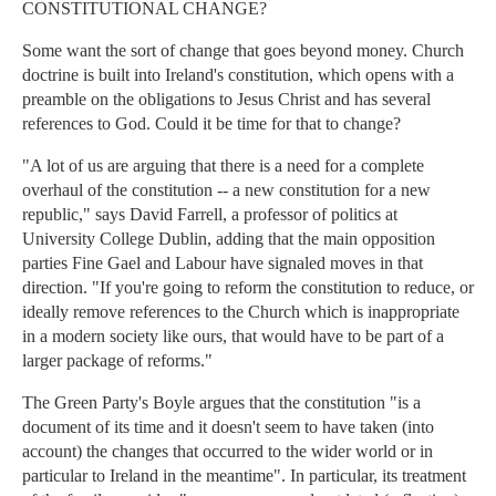
CONSTITUTIONAL CHANGE?
Some want the sort of change that goes beyond money. Church
doctrine is built into Ireland's constitution, which opens with a
preamble on the obligations to Jesus Christ and has several
references to God. Could it be time for that to change?
"A lot of us are arguing that there is a need for a complete
overhaul of the constitution -- a new constitution for a new
republic," says David Farrell, a professor of politics at
University College Dublin, adding that the main opposition
parties Fine Gael and Labour have signaled moves in that
direction. "If you're going to reform the constitution to reduce, or
ideally remove references to the Church which is inappropriate
in a modern society like ours, that would have to be part of a
larger package of reforms."
The Green Party's Boyle argues that the constitution "is a
document of its time and it doesn't seem to have taken (into
account) the changes that occurred to the wider world or in
particular to Ireland in the meantime". In particular, its treatment