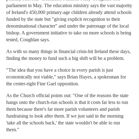
parliament in May. The education ministry says the vast majority
of Ireland's 450,000 primary-age children already attend schools
funded by the state but "giving explicit recognition to their
denominational character" and under the patronage of the local
bishop. A government initiative to take on more schools is being
tested, Coughlan says.
As with so many things in financial crisis-hit Ireland these days,
finding the money to fund such a big shift will be a problem.
"The idea that you have a choice in every parish is just
economically not viable," says Brian Hayes, a spokesman for
the center-right Fine Gael opposition.
As the Church official points out: "One of the reasons the state
hangs onto the church-run schools is that it costs far less to run
them because there's far more parish volunteers and parish
fundraising to look after them. If we just said in the morning
'take all the schools back,' the state wouldn't be able to run
them."