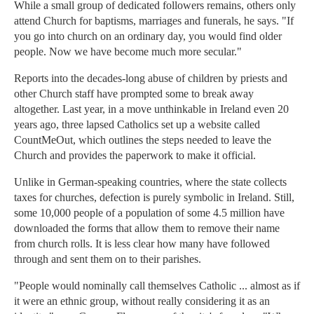
While a small group of dedicated followers remains, others only
attend Church for baptisms, marriages and funerals, he says. "If
you go into church on an ordinary day, you would find older
people. Now we have become much more secular."
Reports into the decades-long abuse of children by priests and
other Church staff have prompted some to break away
altogether. Last year, in a move unthinkable in Ireland even 20
years ago, three lapsed Catholics set up a website called
CountMeOut, which outlines the steps needed to leave the
Church and provides the paperwork to make it official.
Unlike in German-speaking countries, where the state collects
taxes for churches, defection is purely symbolic in Ireland. Still,
some 10,000 people of a population of some 4.5 million have
downloaded the forms that allow them to remove their name
from church rolls. It is less clear how many have followed
through and sent them on to their parishes.
"People would nominally call themselves Catholic ... almost as if
it were an ethnic group, without really considering it as an