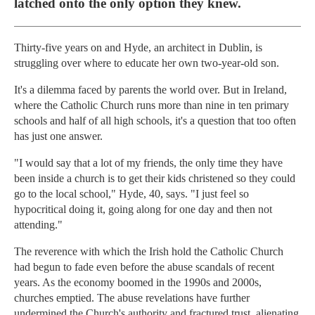
latched onto the only option they knew.
Thirty-five years on and Hyde, an architect in Dublin, is
struggling over where to educate her own two-year-old son.
It's a dilemma faced by parents the world over. But in Ireland,
where the Catholic Church runs more than nine in ten primary
schools and half of all high schools, it's a question that too often
has just one answer.
"I would say that a lot of my friends, the only time they have
been inside a church is to get their kids christened so they could
go to the local school," Hyde, 40, says. "I just feel so
hypocritical doing it, going along for one day and then not
attending."
The reverence with which the Irish hold the Catholic Church
had begun to fade even before the abuse scandals of recent
years. As the economy boomed in the 1990s and 2000s,
churches emptied. The abuse revelations have further
undermined the Church's authority and fractured trust, alienating