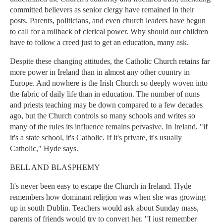
committed believers as senior clergy have remained in their
posts. Parents, politicians, and even church leaders have begun
to call for a rollback of clerical power. Why should our children
have to follow a creed just to get an education, many ask.
Despite these changing attitudes, the Catholic Church retains far
more power in Ireland than in almost any other country in
Europe. And nowhere is the Irish Church so deeply woven into
the fabric of daily life than in education. The number of nuns
and priests teaching may be down compared to a few decades
ago, but the Church controls so many schools and writes so
many of the rules its influence remains pervasive. In Ireland, "if
it's a state school, it's Catholic. If it's private, it's usually
Catholic," Hyde says.
BELL AND BLASPHEMY
It's never been easy to escape the Church in Ireland. Hyde
remembers how dominant religion was when she was growing
up in south Dublin. Teachers would ask about Sunday mass,
parents of friends would try to convert her. "I just remember