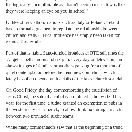
feeling really uncomfortable as I hadn't been to mass. It was like
they were keeping an eye on you in school."
Unlike other Catholic nations such as Italy or Poland, Ireland
has no formal agreement to regulate the relationship between
church and state. Clerical influence has simply been taken for
granted for decades.
Part of that is habit. State-funded broadcaster RTE still rings the
'Angelus' bell at noon and six p.m. every day on television, and
shows images of families or workers pausing for a moment of
quiet contemplation before the main news bulletin -- which
lately has often opened with details of the latest church scandal.
On Good Friday, the day commemorating the crucifixion of
Jesus Christ, the sale of alcohol is prohibited nationwide. This
year, for the first time, a judge granted an exemption to pubs in
the western city of Limerick, to allow drinking during a match
between two provincial rugby teams.
While many commentators saw that as the beginning of a trend,