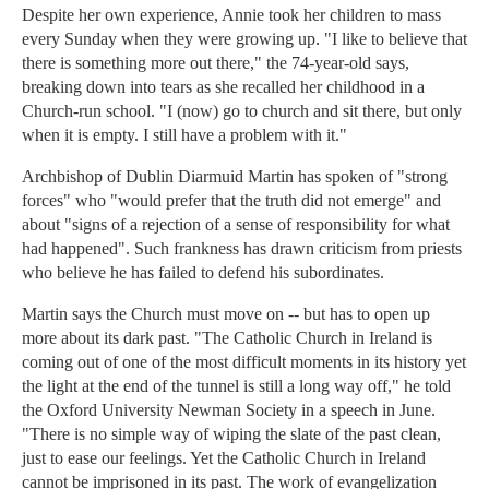
Despite her own experience, Annie took her children to mass
every Sunday when they were growing up. "I like to believe that
there is something more out there," the 74-year-old says,
breaking down into tears as she recalled her childhood in a
Church-run school. "I (now) go to church and sit there, but only
when it is empty. I still have a problem with it."
Archbishop of Dublin Diarmuid Martin has spoken of "strong
forces" who "would prefer that the truth did not emerge" and
about "signs of a rejection of a sense of responsibility for what
had happened". Such frankness has drawn criticism from priests
who believe he has failed to defend his subordinates.
Martin says the Church must move on -- but has to open up
more about its dark past. "The Catholic Church in Ireland is
coming out of one of the most difficult moments in its history yet
the light at the end of the tunnel is still a long way off," he told
the Oxford University Newman Society in a speech in June.
"There is no simple way of wiping the slate of the past clean,
just to ease our feelings. Yet the Catholic Church in Ireland
cannot be imprisoned in its past. The work of evangelization