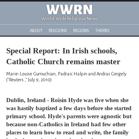
WWRN
World-Wide Religious News
ABOUT
RELIGIONS
REGIONS
THEMES
Special Report: In Irish schools,
Catholic Church remains master
Marie-Louise Gumuchian, Padraic Halpin and Andras Gergely
("Reuters ," July 9, 2010)
Dublin, Ireland - Roisin Hyde was five when she
was hastily baptized a few days before she started
primary school. Hyde's parents were agnostic but
because non-Catholics in Ireland had few other
places to learn how to read and write, the family