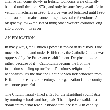
change can come slowly in Ireland. Condoms were officially
banned until the late 1970s, and only became freely available in
vending machines in 1993. Divorce was not legalized until 1995
and abortion remains banned despite several referendums. A
blasphemy law -- the sort of thing other Western countries long
ago dropped -- lives on.
AN EDUCATION
In many ways, the Church's power is rooted in its history. Like
much else in Ireland under British rule, the Catholic Church was
oppressed by the Protestant establishment. Despite this -- or
rather, because of it -- Catholicism became the frontline
institution standing up for Ireland's culture, religion and
nationalism. By the time the Republic won independence from
Britain in the early 20th century, no organization in the country
was more powerful.
The Church happily filled a gap for the struggling young state
by running schools and hospitals. That helped consolidate a
dominant role that few questioned until the late 20th century.