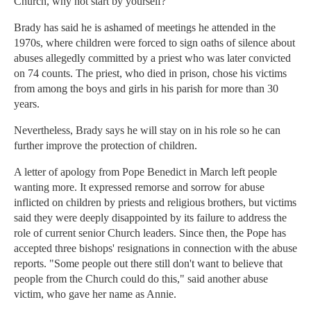
Church, why not start by yourself?"
Brady has said he is ashamed of meetings he attended in the
1970s, where children were forced to sign oaths of silence about
abuses allegedly committed by a priest who was later convicted
on 74 counts. The priest, who died in prison, chose his victims
from among the boys and girls in his parish for more than 30
years.
Nevertheless, Brady says he will stay on in his role so he can
further improve the protection of children.
A letter of apology from Pope Benedict in March left people
wanting more. It expressed remorse and sorrow for abuse
inflicted on children by priests and religious brothers, but victims
said they were deeply disappointed by its failure to address the
role of current senior Church leaders. Since then, the Pope has
accepted three bishops' resignations in connection with the abuse
reports. "Some people out there still don't want to believe that
people from the Church could do this," said another abuse
victim, who gave her name as Annie.