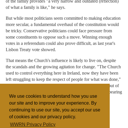
of the family provides "a very narrow and outdated (reflection)
of what a family is like," he says.
But while most politicians seem committed to making education
more secular, a fundamental overhaul of the constitution would
be tricky. Conservative politicians could face pressure from
some constituents to oppose such a move. Winning enough
votes in a referendum could also prove difficult, as last year's
Lisbon Treaty vote showed.
That means the Church's influence is likely to live on, despite
the scandals and the growing agitation for change. "The Church
used to control everything here in Ireland, now they have been
left struggling to keep the respect of people for what was done,"
said Paul O'Reilly, a Limerick shop keeper, after coming out of
mass one Sunday in May. "But I still can't see them disappearing
We use cookies to understand how you use
to the margins of society just yet."
our site and to improve your experience. By
continuing to use our site, you accept our use
of cookies and our privacy policy.
Filed under
WWRN Privacy Policy
Catholic
UK/Ireland
Education