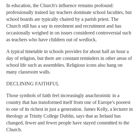
In education, the Church's influence remains profound:
professionally trained lay teachers dominate school faculties, but
school boards are typically chaired by a parish priest. The
Church still has a say in enrolment and recruitment and has
occasionally weighed in on issues considered controversial such
as teachers who have children out of wedlock.
A typical timetable in schools provides for about half an hour a
day of religion, but there are constant reminders in other areas of
school life such as assemblies. Religious icons also hang on
many classroom walls.
DECLINING FAITHFUL
Those symbols of faith feel increasingly anachronistic in a
country that has transformed itself from one of Europe's poorest
to one of its richest in just a generation. James Kelly, a lecturer in
theology at Trinity College Dublin, says that as Ireland has
changed, fewer and fewer people have stayed committed to the
Church.