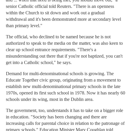
senior Catholic official told Reuters. "There is an openness
within the Church to sit down and work out a gradual
withdrawal and it's been demonstrated more at secondary level
than primary level."
The official, who declined to be named because he is not
authorized to speak to the media on the matter, was also keen to
clear up school entrance requirements. "There's a
misunderstanding out there that if you're not baptized, you can't
get into a Catholic school," he says.
Demand for multi-denominational schools is growing. The
Educate Together civic group, originating from a movement to
establish new multi-denominational primary schools in the late
1970s, opened its first such school in 1978. Now it has nearly 60
schools under its wing, most in the Dublin area.
The government, too, understands it has to take on a bigger role
in education. "Society has been changing and there are
increasing calls for parental choice in relation to the patronage of
primary schools," Education Minister Mary Coughlan told