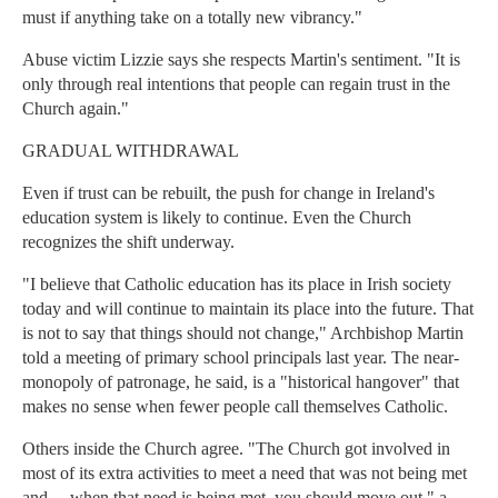
must if anything take on a totally new vibrancy."
Abuse victim Lizzie says she respects Martin's sentiment. "It is
only through real intentions that people can regain trust in the
Church again."
GRADUAL WITHDRAWAL
Even if trust can be rebuilt, the push for change in Ireland's
education system is likely to continue. Even the Church
recognizes the shift underway.
"I believe that Catholic education has its place in Irish society
today and will continue to maintain its place into the future. That
is not to say that things should not change," Archbishop Martin
told a meeting of primary school principals last year. The near-
monopoly of patronage, he said, is a "historical hangover" that
makes no sense when fewer people call themselves Catholic.
Others inside the Church agree. "The Church got involved in
most of its extra activities to meet a need that was not being met
and ... when that need is being met, you should move out," a