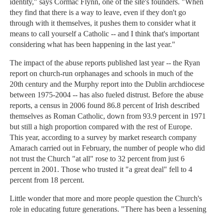
identity," says Cormac Flynn, one of the site's founders. "When
they find that there is a way to leave, even if they don't go
through with it themselves, it pushes them to consider what it
means to call yourself a Catholic -- and I think that's important
considering what has been happening in the last year."
The impact of the abuse reports published last year -- the Ryan
report on church-run orphanages and schools in much of the
20th century and the Murphy report into the Dublin archdiocese
between 1975-2004 -- has also fueled distrust. Before the abuse
reports, a census in 2006 found 86.8 percent of Irish described
themselves as Roman Catholic, down from 93.9 percent in 1971
but still a high proportion compared with the rest of Europe.
This year, according to a survey by market research company
Amarach carried out in February, the number of people who did
not trust the Church "at all" rose to 32 percent from just 6
percent in 2001. Those who trusted it "a great deal" fell to 4
percent from 18 percent.
Little wonder that more and more people question the Church's
role in educating future generations. "There has been a lessening