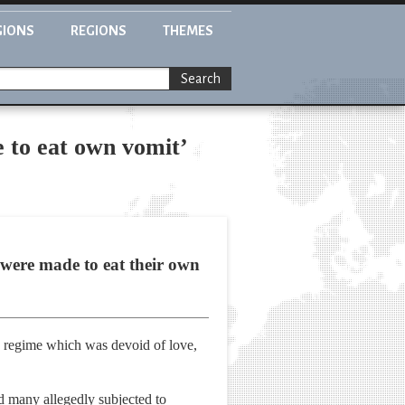
GIONS
REGIONS
THEMES
Search
e to eat own vomit’
 were made to eat their own
h regime which was devoid of love,
d many allegedly subjected to