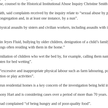
se, counsel to the Historical Institutional Abuse Inquiry Christine Smit
th, said complaints received by the inquiry relate to “sexual abuse by pe
congregation and, in at least one instance, by a nun”.
sical assaults by sisters and civilian workers, including assaults with 
in Jeyes Fluid, bullying by older children, denigration of a child’s famil
lings often residing with them in the home.”
umiliation of children who wet the bed by, for example, calling them n
aten for bed wetting”.
“excessive and inappropriate physical labour such as farm labouring, po
ion or play activities”.
run residential homes is a key concern of the investigation being held
thony Hart and is considering cases over a period of more than 70 years.
 had complained “of being hungry and of poor-quality food”.