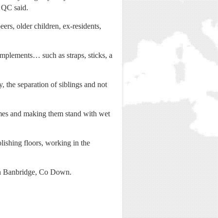
h QC said.
ers, older children, ex-residents,
implements… such as straps, sticks, a
y, the separation of siblings and not
ames and making them stand with wet
lishing floors, working in the
 in Banbridge, Co Down.