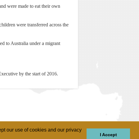
and were made to eat their own
hildren were transferred across the
ed to Australia under a migrant
Executive by the start of 2016.
pt our use of cookies and our privacy
I Accept
GIONS
REGIONS
THEMES