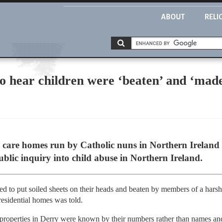
ABOUT
RELI
to hear children were ‘beaten’ and ‘mad
l care homes run by Catholic nuns in Northern Ireland
ublic inquiry into child abuse in Northern Ireland.
ed to put soiled sheets on their heads and beaten by members of a hars
residential homes was told.
 properties in Derry were known by their numbers rather than names an