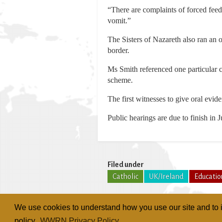
“There are complaints of forced fee
vomit.”
The Sisters of Nazareth also ran an
border.
Ms Smith referenced one particular c
scheme.
The first witnesses to give oral evide
Public hearings are due to finish in 
Filed under
Catholic
UK/Ireland
Educatio
We use cookies to understand how you use our site and to i
policy.
WWRN Privacy Policy