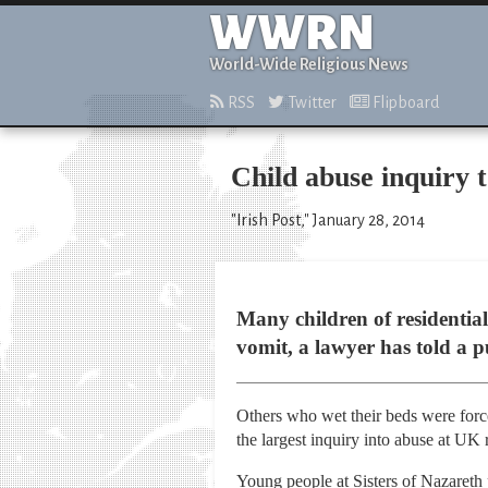
WWRN
World-Wide Religious News
RSS
Twitter
Flipboard
Child abuse inquiry 
"Irish Post," January 28, 2014
Many children of residentia
vomit, a lawyer has told a p
Others who wet their beds were forc
the largest inquiry into abuse at UK 
Young people at Sisters of Nazareth