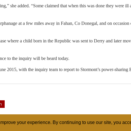
ding,” she added. “Some claimed that when this was done they were ill 
 orphanage at a few miles away in Fahan, Co Donegal, and on occasion c
ase where a child born in the Republic was sent to Derry and later mov
nce to the inquiry will be heard today.
June 2015, with the inquiry team to report to Stormont’s power-sharing 
n
mprove your experience. By continuing to use our site, you acce
ABOUT
RELI