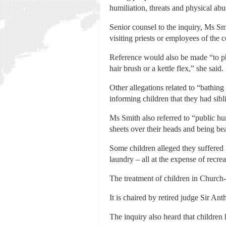
humiliation, threats and physical abu
Senior counsel to the inquiry, Ms Smi
visiting priests or employees of the 
Reference would also be made “to phy
hair brush or a kettle flex,” she said.
Other allegations related to “bathing 
informing children that they had sib
Ms Smith also referred to “public h
sheets over their heads and being be
Some children alleged they suffered 
laundry – all at the expense of recreat
The treatment of children in Church-
It is chaired by retired judge Sir An
The inquiry also heard that children